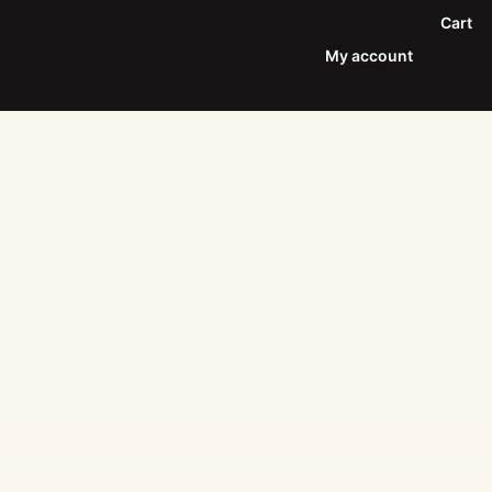
Cart
My account