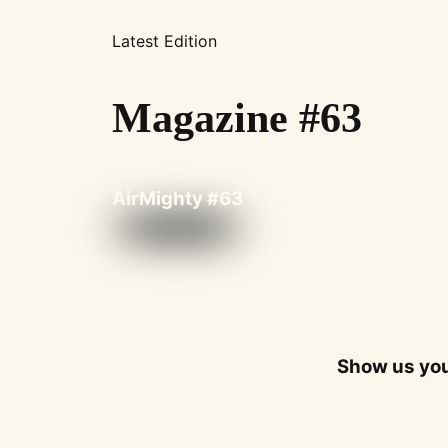
Latest Edition
Magazine #63
AirMighty #63
Show us you