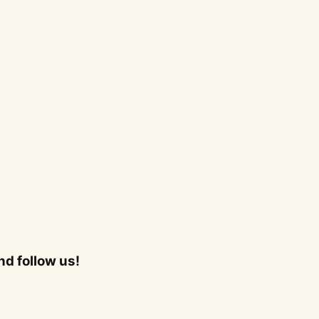
d follow us!