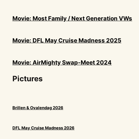
Movie: Most Family / Next Generation VWs
Movie: DFL May Cruise Madness 2025
Movie: AirMighty Swap-Meet 2024
Pictures
Brillen & Ovalendag 2026
DFL May Cruise Madness 2026