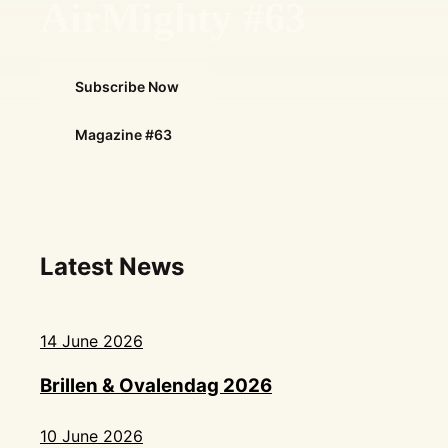
AirMighty #63
Subscribe Now
Magazine #63
Latest News
14 June 2026
Brillen & Ovalendag 2026
10 June 2026