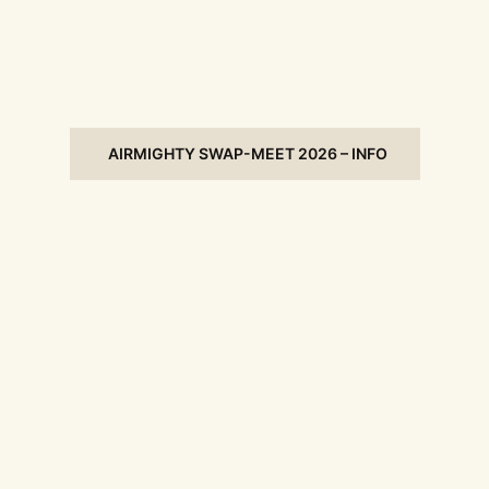
AIRMIGHTY SWAP-MEET 2026 – INFO