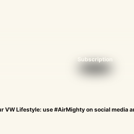
Subscription
r VW Lifestyle: use #AirMighty on social media an