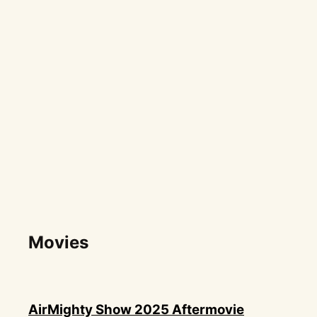
Movies
AirMighty Show 2025 Aftermovie