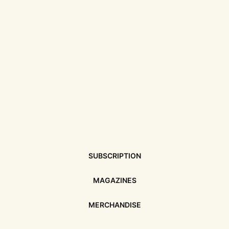
SUBSCRIPTION
MAGAZINES
MERCHANDISE