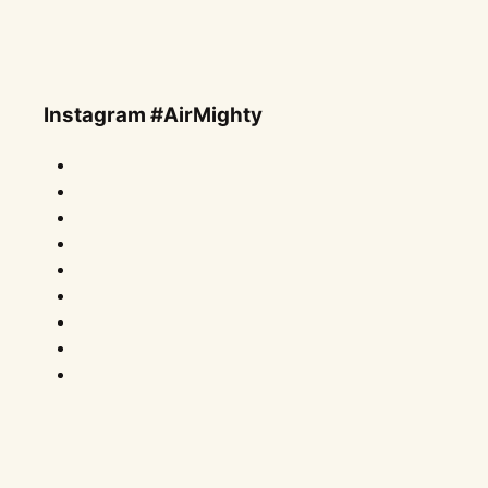
Instagram #AirMighty