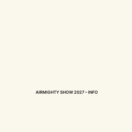
AIRMIGHTY SHOW 2027 – INFO