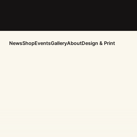
News
Shop
Events
Gallery
About
Design & Print