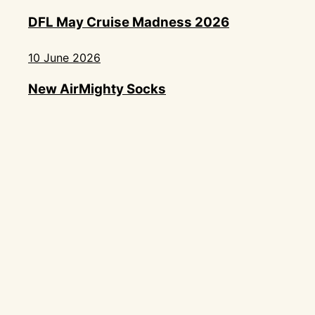
DFL May Cruise Madness 2026
10 June 2026
New AirMighty Socks