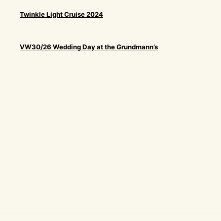
Twinkle Light Cruise 2024
VW30/26 Wedding Day at the Grundmann’s