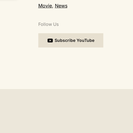
Movie
,
News
Follow Us
Subscribe YouTube