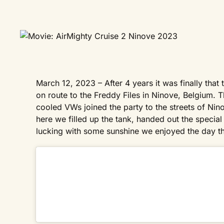
March 12, 2023 – After 4 years it was finally that 
on route to the Freddy Files in Ninove, Belgium. Th
cooled VWs joined the party to the streets of Nin
here we filled up the tank, handed out the spec
lucking with some sunshine we enjoyed the day the