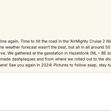
time again. Time to hit the road in the ‘AirMighty Cruise 2 N
e weather forecast wasn’t the best, but all in all around 50 
ove. We gathered at the gasstation in Hazeldonk (NL – BE b
ial made dashplaques and from where we rolled out to the s
re! See you again in 2024! Pictures to follow asap, stay t