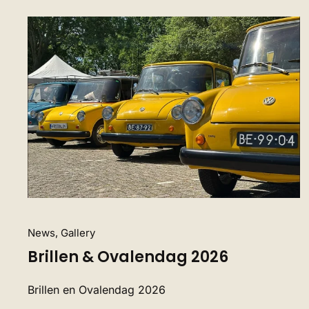
News, Gallery
Brillen & Ovalendag 2026
Brillen en Ovalendag 2026