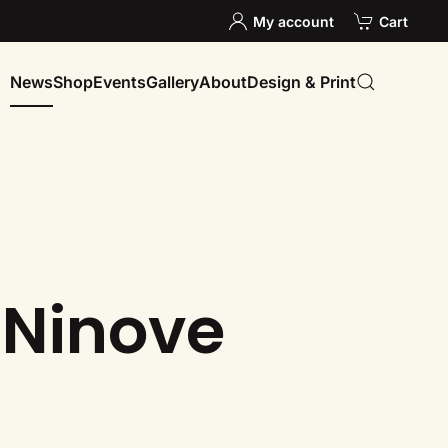
My account
Cart
News
Shop
Events
Gallery
About
Design & Print
 Ninove