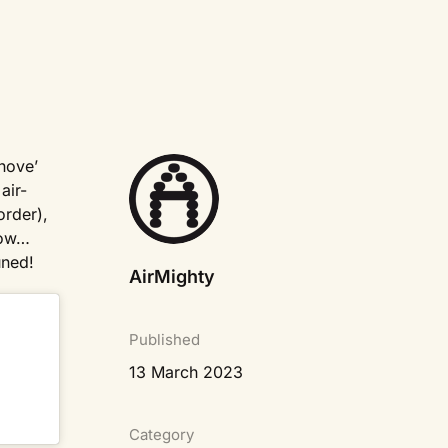
inove’
air-
order),
how…
uned!
AirMighty
Published
13 March 2023
Category