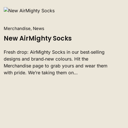
Merchandise, News
New AirMighty Socks
Fresh drop: AirMighty Socks in our best‑selling
designs and brand‑new colours. Hit the
Merchandise page to grab yours and wear them
with pride. We’re taking them on…