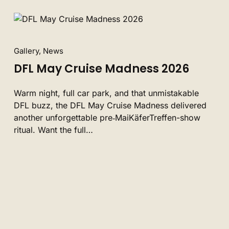
Gallery, News
DFL May Cruise Madness 2026
Warm night, full car park, and that unmistakable
DFL buzz, the DFL May Cruise Madness delivered
another unforgettable pre‑MaiKäferTreffen-show
ritual. Want the full…