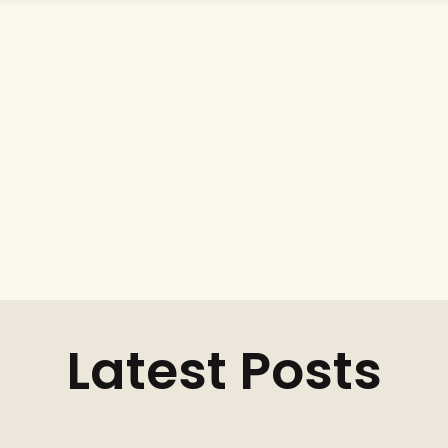
Latest Posts