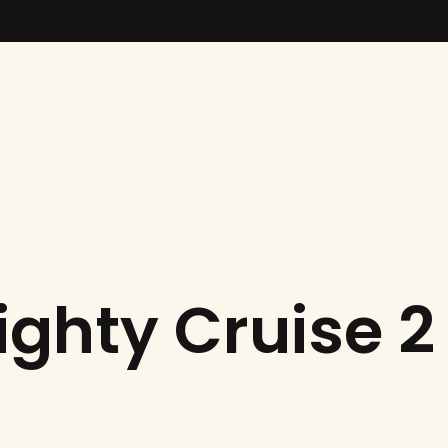
ighty Cruise 2