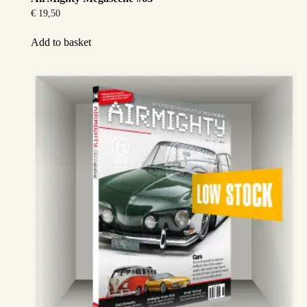
€
19,50
Add to basket