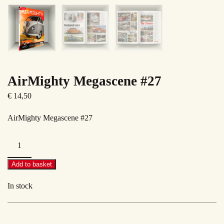
AirMighty Megascene #27
€
14,50
AirMighty Megascene #27
AirMighty
Megascene
#27
Add to basket
quantity
In stock