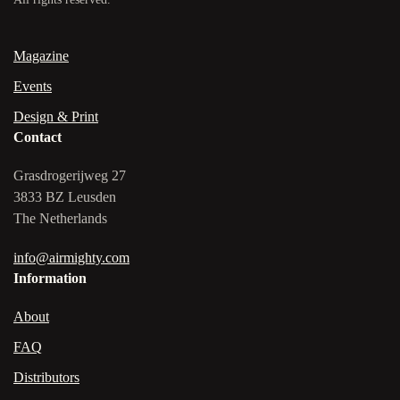
Magazine
Events
Design & Print
Contact
Grasdrogerijweg 27
3833 BZ Leusden
The Netherlands
info@airmighty.com
Information
About
FAQ
Distributors