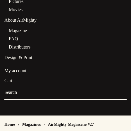
Pictures
Movies
About AirMighty
Magazine
FAQ
Distributors
Design & Print
My account
Cart
Home
Magazines
AirMighty Megascene #27