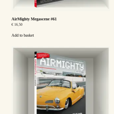
AirMighty Megascene #61
€
16,50
Add to basket