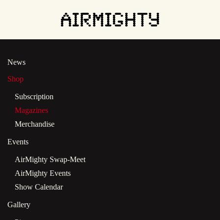
Skip
to
main
News
content
Shop
Subscription
Magazines
Merchandise
Events
AirMighty Swap-Meet
AirMighty Events
Show Calendar
Gallery