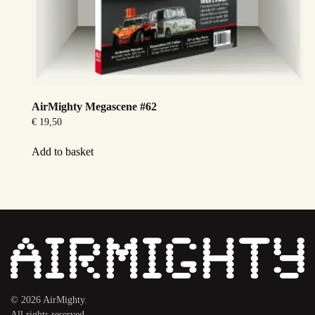
AirMighty Megascene #62
€
19,50
Add to basket
©
2026
AirMighty.
All rights reserved.