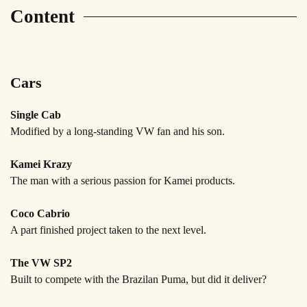
Content
Cars
Single Cab
Modified by a long-standing
VW fan and his son.
Kamei Krazy
The man with a serious
passion for Kamei products.
Coco Cabrio
A part finished project
taken to the next level.
The VW SP2
Built to compete with the Brazilan
Puma, but did it deliver?