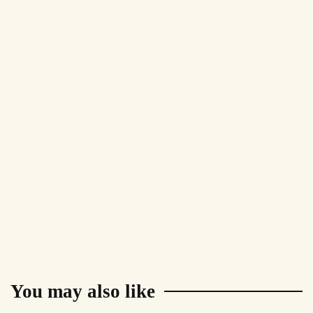
You may also like