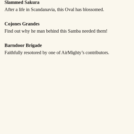
Slammed Sakura
After a life in Scandanavia,
this Oval has blossomed.
Cojones Grandes
Find out why he man behind this
Samba needed them!
Barndoor Brigade
Faithfully resotored by one
of AirMighty’s contributors.