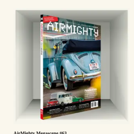
AirMighty Megascene #63