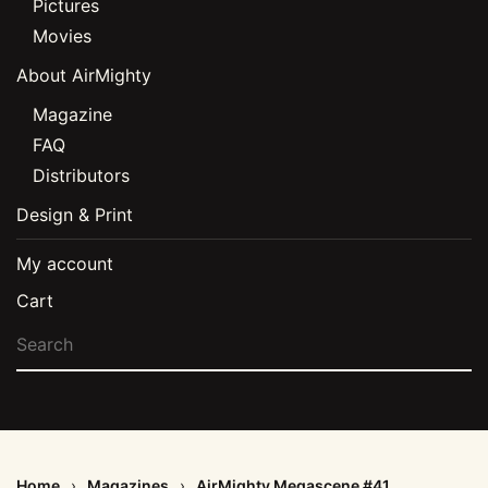
Pictures
Movies
About AirMighty
Magazine
FAQ
Distributors
Design & Print
My account
Cart
Home
Magazines
AirMighty Megascene #41