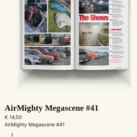
AirMighty Megascene #41
€
14,50
AirMighty Megascene #41
AirMighty