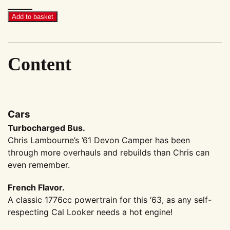
Megascene
#41
Add to basket
quantity
Content
Cars
Turbocharged Bus.
Chris Lambourne’s ’61 Devon Camper has been
through more overhauls and rebuilds than Chris can
even remember.
French Flavor.
A classic 1776cc powertrain for this ‘63, as any self-
respecting Cal Looker needs a hot engine!