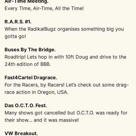
Air-Time Meeting.
Every Time, Air-Time, All the Time!
R.A.R.S. #1.
When the RadikalBugz organises something big you
gotta go!
Buses By The Bridge.
Roadtrip! Lets hop in with 10ft Doug and drive to the
24th edition of BBB.
Fast4Cartel Dragrace.
For the Racers, by Racers! Let’s check out some drag-
race action in Oregon, USA.
Das O.C.T.O. Fest.
Many shows got cancelled but O.C.T.O. was ready for
their show… and it was massive!
VW Breakout.