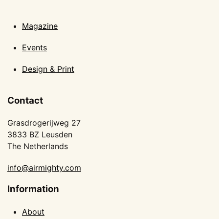
Magazine
Events
Design & Print
Contact
Grasdrogerijweg 27
3833 BZ Leusden
The Netherlands
info@airmighty.com
Information
About