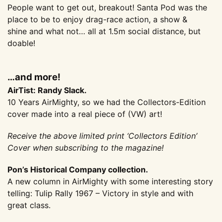
People want to get out, breakout! Santa Pod was the
place to be to enjoy drag-race action, a show &
shine and what not… all at 1.5m social distance, but
doable!
…and more!
AirTist: Randy Slack.
10 Years AirMighty, so we had the Collectors-Edition
cover made into a real piece of (VW) art!
Receive the above limited print ‘Collectors Edition’
Cover when subscribing to the magazine!
Pon’s Historical Company collection.
A new column in AirMighty with some interesting story
telling: Tulip Rally 1967 – Victory in style and with
great class.