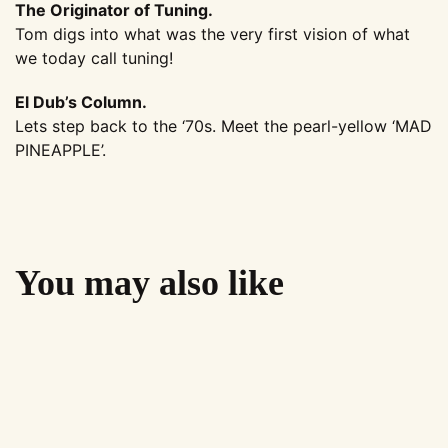
The Originator of Tuning.
Tom digs into what was the very first vision of what
we today call tuning!
El Dub’s Column.
Lets step back to the ‘70s. Meet the pearl-yellow ‘MAD
PINEAPPLE’.
You may also like