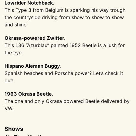
Lowrider Notchback.
This Type 3 from Belgium is sparking his way trough
the countryside driving from show to show to show
and shine.
Okrasa-powered Zwitter.
This L36 “Azurblau” painted 1952 Beetle is a lush for
the eye.
Hispano Aleman Buggy.
Spanish beaches and Porsche power? Let’s check it
out!
1963 Okrasa Beetle.
The one and only Okrasa powered Beetle delivered by
VW.
Shows