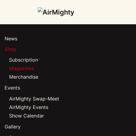
Skip
to
main
News
content
Shop
Subscription
Magazines
Merchandise
Events
AirMighty Swap-Meet
AirMighty Events
Show Calendar
Gallery