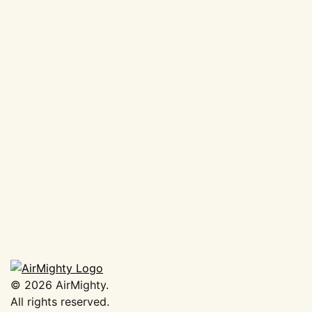
AirMighty Megascene #63
€
19,50
Add to basket
©
2026
AirMighty.
All rights reserved.