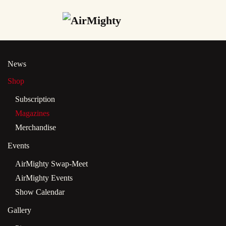
Skip
to
main
News
content
Shop
Subscription
Magazines
Merchandise
Events
AirMighty Swap-Meet
AirMighty Events
Show Calendar
Gallery