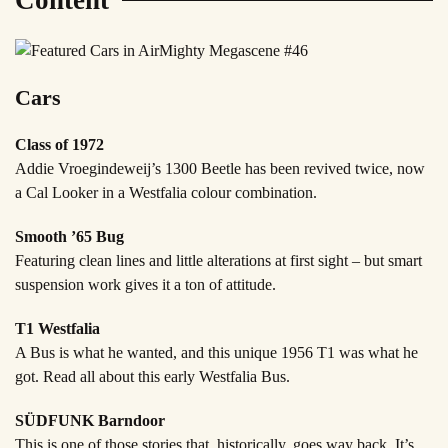
Content
Cars
Class of 1972
Addie Vroegindeweij’s 1300 Beetle has been revived twice, now
a Cal Looker in a Westfalia colour combination.
Smooth ’65 Bug
Featuring clean lines and little alterations at first sight – but smart
suspension work gives it a ton of attitude.
T1 Westfalia
A Bus is what he wanted, and this unique 1956 T1 was what he
got. Read all about this early Westfalia Bus.
SÜDFUNK Barndoor
This is one of those stories that, historically, goes way back. It’s