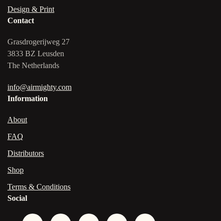
Design & Print
Contact
Grasdrogerijweg 27
3833 BZ Leusden
The Netherlands
info@airmighty.com
Information
About
FAQ
Distributors
Shop
Terms & Conditions
Social