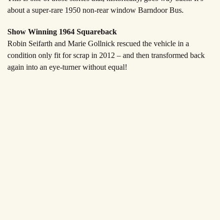
about a super-rare 1950 non-rear window Barndoor Bus.
Show Winning 1964 Squareback
Robin Seifarth and Marie Gollnick rescued the vehicle in a
condition only fit for scrap in 2012 – and then transformed back
again into an eye-turner without equal!