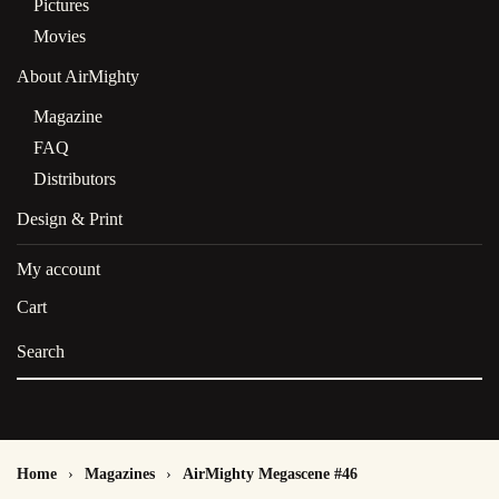
Pictures
Movies
About AirMighty
Magazine
FAQ
Distributors
Design & Print
My account
Cart
Home
Magazines
AirMighty Megascene #46