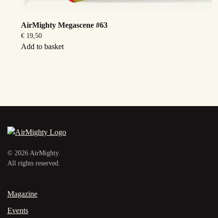
AirMighty Megascene #63
€
19,50
Add to basket
©
2026
AirMighty.
All rights reserved.
Magazine
Events