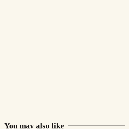
You may also like