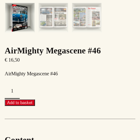
AirMighty Megascene #46
€
16,50
AirMighty Megascene #46
AirMighty
Megascene
#46
Add to basket
quantity