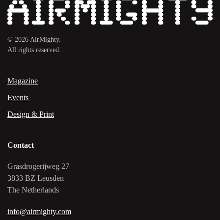
©
2026
AirMighty.
All rights reserved.
Magazine
Events
Design & Print
Contact
Grasdrogerijweg 27
3833 BZ Leusden
The Netherlands
info@airmighty.com