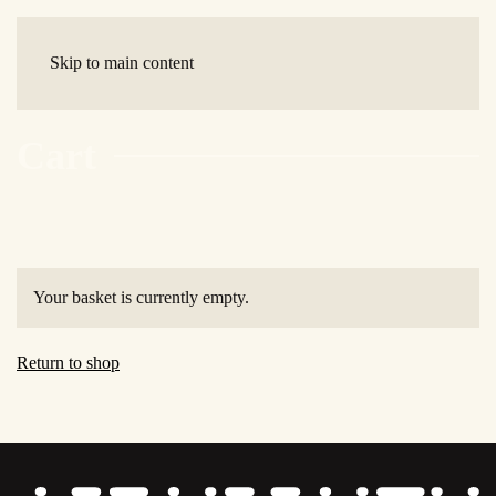
Skip to main content
Cart
Your basket is currently empty.
Return to shop