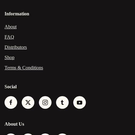
Information
About
FAQ
Distributors
Shop
Terms & Conditions
Social
About Us