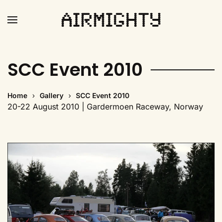
Skip
to
main
SCC Event 2010
content
Home
Gallery
SCC Event 2010
20-22 August 2010 | Gardermoen Raceway, Norway