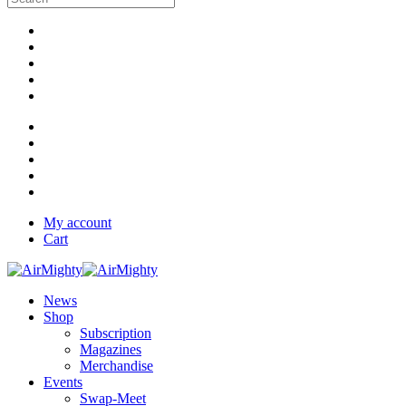
My account
Cart
News
Shop
Subscription
Magazines
Merchandise
Events
Swap-Meet