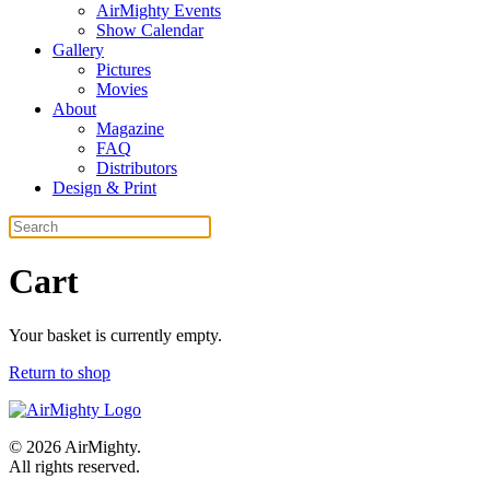
AirMighty Events
Show Calendar
Gallery
Pictures
Movies
About
Magazine
FAQ
Distributors
Design & Print
Cart
Your basket is currently empty.
Return to shop
©
2026
AirMighty.
All rights reserved.