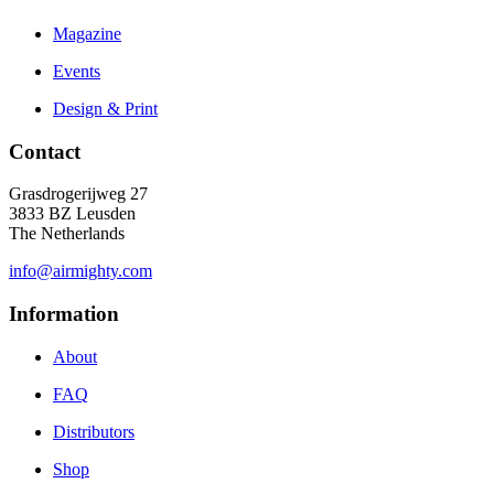
Magazine
Events
Design & Print
Contact
Grasdrogerijweg 27
3833 BZ Leusden
The Netherlands
info@airmighty.com
Information
About
FAQ
Distributors
Shop