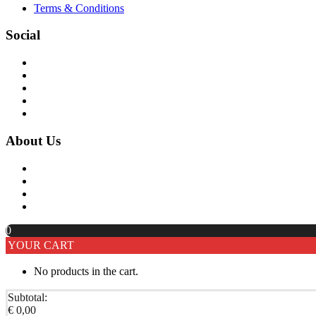
Terms & Conditions
Social
About Us
0
YOUR CART
No products in the cart.
Subtotal:
€
0,00