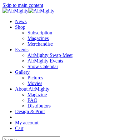
Skip to main content
News
Shop
Subscription
Magazines
Merchandise
Events
AirMighty Swap-Meet
AirMighty Events
Show Calendar
Gallery
Pictures
Movies
About AirMighty
Magazine
FAQ
Distributors
Design & Print
My account
Cart