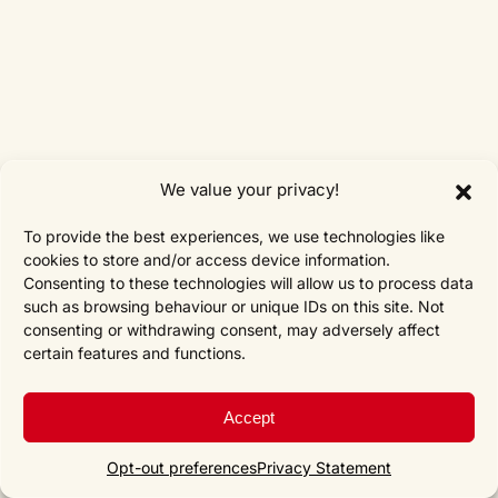
We value your privacy!
To provide the best experiences, we use technologies like
cookies to store and/or access device information.
Consenting to these technologies will allow us to process data
such as browsing behaviour or unique IDs on this site. Not
consenting or withdrawing consent, may adversely affect
certain features and functions.
Accept
Opt-out preferences
Privacy Statement