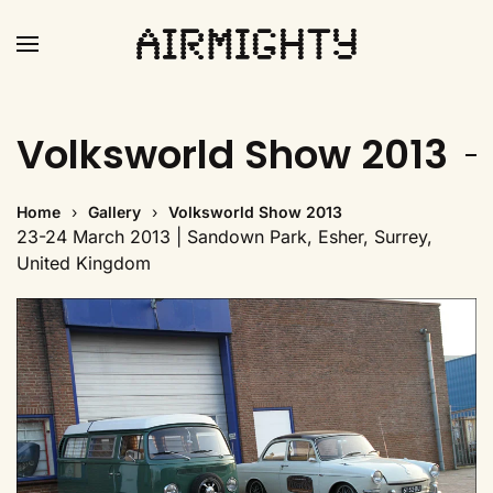
Skip
to
main
Volksworld Show 2013
content
Home
Gallery
Volksworld Show 2013
23-24 March 2013 | Sandown Park, Esher, Surrey,
United Kingdom