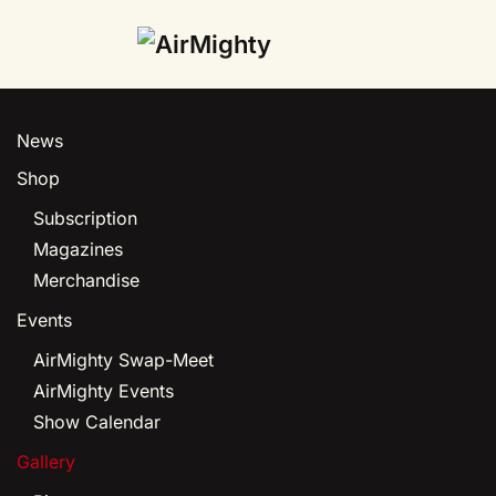
Skip
to
main
News
content
Shop
Subscription
Magazines
Merchandise
Events
AirMighty Swap-Meet
AirMighty Events
Show Calendar
Gallery