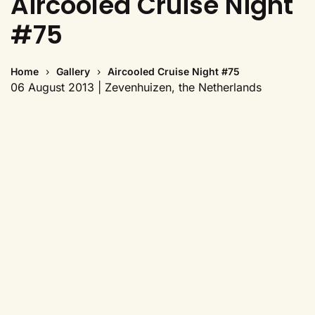
Aircooled Cruise Night
#75
Home
Gallery
Aircooled Cruise Night #75
06 August 2013 | Zevenhuizen, the Netherlands