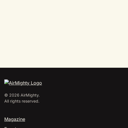
©
2026
AirMighty.
All rights reserved.
Magazine