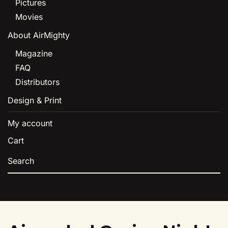
Pictures
Movies
About AirMighty
Magazine
FAQ
Distributors
Design & Print
My account
Cart