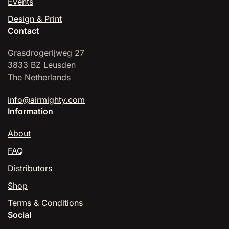
Events
Design & Print
Contact
Grasdrogerijweg 27
3833 BZ Leusden
The Netherlands
info@airmighty.com
Information
About
FAQ
Distributors
Shop
Terms & Conditions
Social