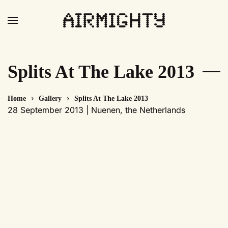
Skip
to
main
content
Splits At The Lake 2013
Home
Gallery
Splits At The Lake 2013
28 September 2013 | Nuenen, the Netherlands