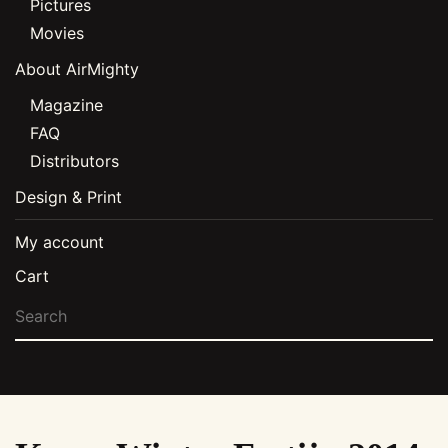
Pictures
Movies
About AirMighty
Magazine
FAQ
Distributors
Design & Print
My account
Cart