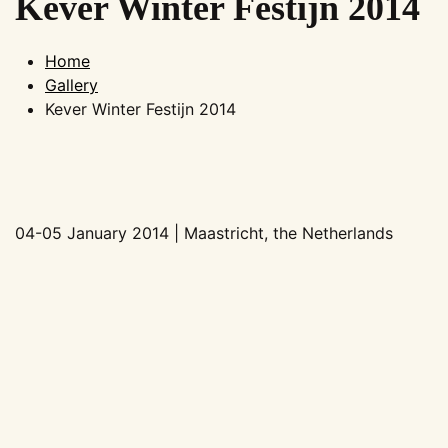
Kever Winter Festijn 2014
Home
Gallery
Kever Winter Festijn 2014
04-05 January 2014 | Maastricht, the Netherlands