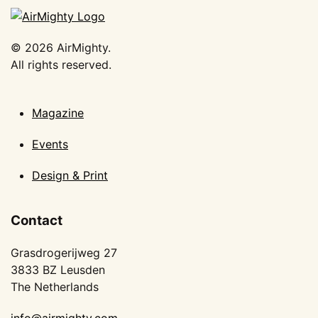
©
2026
AirMighty.
All rights reserved.
Magazine
Events
Design & Print
Contact
Grasdrogerijweg 27
3833 BZ Leusden
The Netherlands