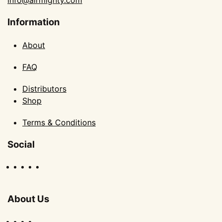
info@airmighty.com
Information
About
FAQ
Distributors
Shop
Terms & Conditions
Social
About Us