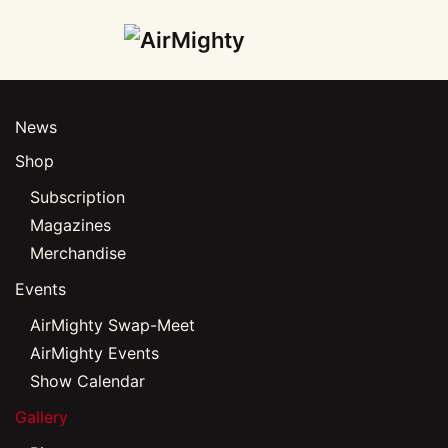
Skip
to
main
News
content
Shop
Subscription
Magazines
Merchandise
Events
AirMighty Swap-Meet
AirMighty Events
Show Calendar
Gallery