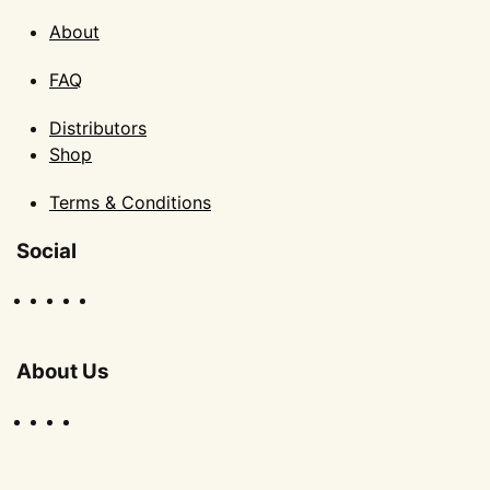
About
FAQ
Distributors
Shop
Terms & Conditions
Social
About Us