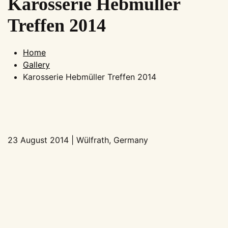
Karosserie Hebmüller
Treffen 2014
Home
Gallery
Karosserie Hebmüller Treffen 2014
23 August 2014 | Wülfrath, Germany