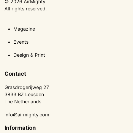
©
2026
AirMighty.
All rights reserved.
Magazine
Events
Design & Print
Contact
Grasdrogerijweg 27
3833 BZ Leusden
The Netherlands
info@airmighty.com
Information