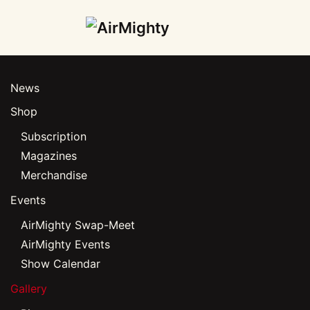
Skip
to
main
News
content
Shop
Subscription
Magazines
Merchandise
Events
AirMighty Swap-Meet
AirMighty Events
Show Calendar
Gallery