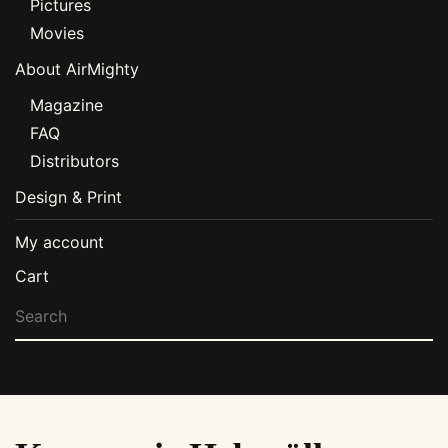
Pictures
Movies
About AirMighty
Magazine
FAQ
Distributors
Design & Print
My account
Cart