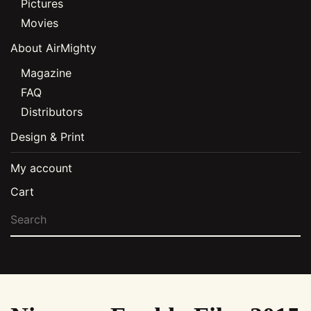
Pictures
Movies
About AirMighty
Magazine
FAQ
Distributors
Design & Print
My account
Cart