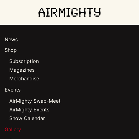
Skip
to
main
News
content
Shop
Subscription
Magazines
Merchandise
Events
AirMighty Swap-Meet
AirMighty Events
Show Calendar
Gallery