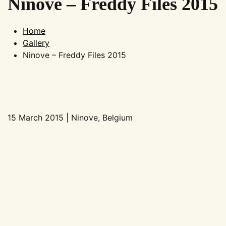
Ninove – Freddy Files 2015
Home
Gallery
Ninove – Freddy Files 2015
15 March 2015 | Ninove, Belgium