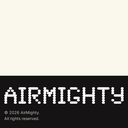
©
2026
AirMighty.
All rights reserved.