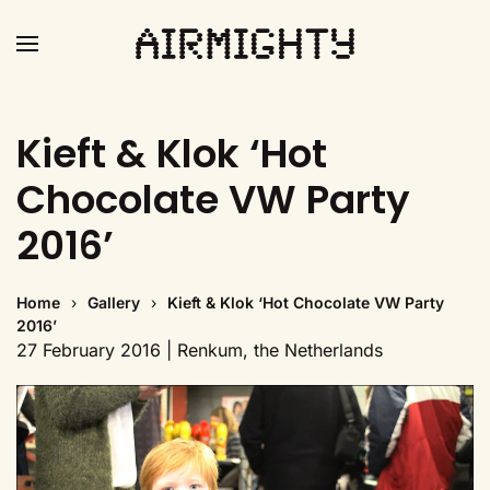
Skip
to
main
Kieft & Klok ‘Hot
content
Chocolate VW Party
2016’
Home
Gallery
Kieft & Klok ‘Hot Chocolate VW Party
2016’
27 February 2016 | Renkum, the Netherlands