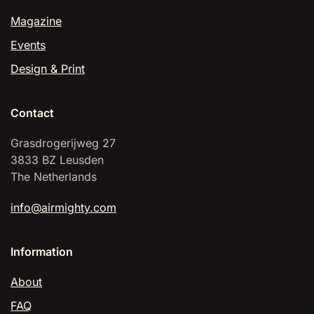
Magazine
Events
Design & Print
Contact
Grasdrogerijweg 27
3833 BZ Leusden
The Netherlands
info@airmighty.com
Information
About
FAQ