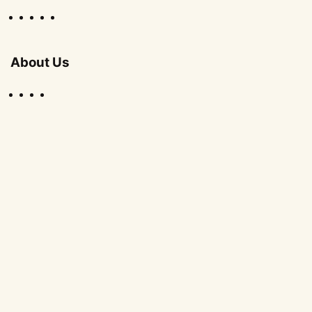
About Us