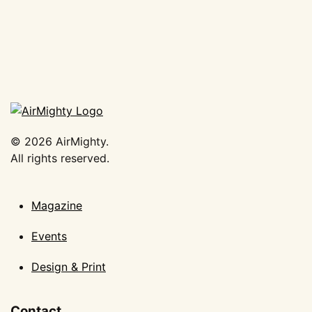
©
2026
AirMighty.
All rights reserved.
Magazine
Events
Design & Print
Contact