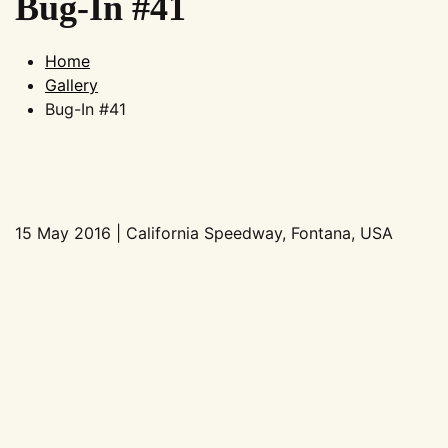
Bug-In #41
Home
Gallery
Bug-In #41
15 May 2016 | California Speedway, Fontana, USA