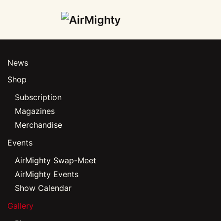
Skip
to
main
News
content
Shop
Subscription
Magazines
Merchandise
Events
AirMighty Swap-Meet
AirMighty Events
Show Calendar
Gallery