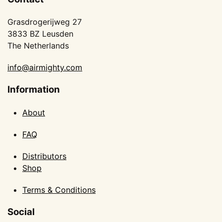
Grasdrogerijweg 27
3833 BZ Leusden
The Netherlands
info@airmighty.com
Information
About
FAQ
Distributors
Shop
Terms & Conditions
Social