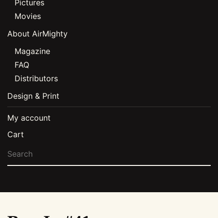
Pictures
Movies
About AirMighty
Magazine
FAQ
Distributors
Design & Print
My account
Cart