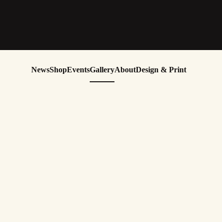
News
Shop
Events
Gallery
About
Design & Print