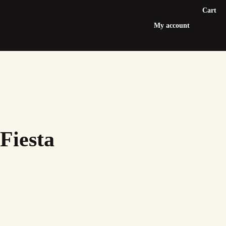
Cart
My account
Fiesta