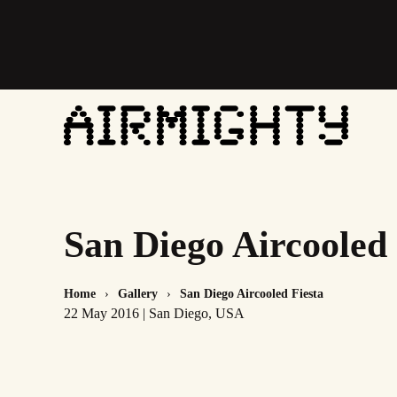
Skip
to
main
content
San Diego Aircooled 
Home
Gallery
San Diego Aircooled Fiesta
22 May 2016 | San Diego, USA