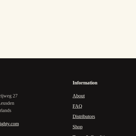
Information
rijweg 27
About
Leusden
FAQ
rlands
Distributors
ighty.com
Shop