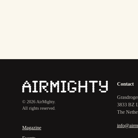
Contact
Grasdroge
©
2026
AirMighty.
3833 BZ 
All rights reserved.
The Nethe
info@airm
Magazine