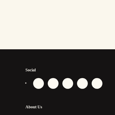
Social
About Us