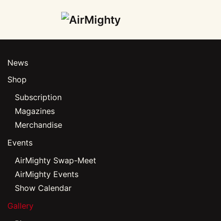
Skip
to
main
News
content
Shop
Subscription
Magazines
Merchandise
Events
AirMighty Swap-Meet
AirMighty Events
Show Calendar
Gallery