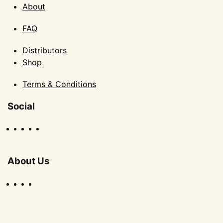
About
FAQ
Distributors
Shop
Terms & Conditions
Social
About Us