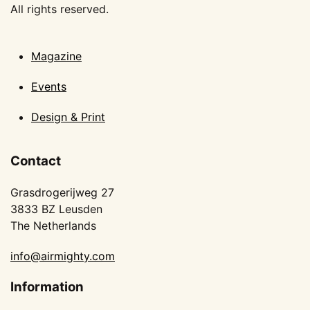
All rights reserved.
Magazine
Events
Design & Print
Contact
Grasdrogerijweg 27
3833 BZ Leusden
The Netherlands
info@airmighty.com
Information