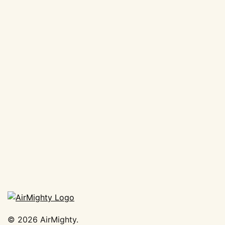
©
2026
AirMighty.