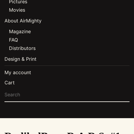
Pictures
Movies
About AirMighty
Magazine
FAQ
Distributors
Design & Print
My account
Cart