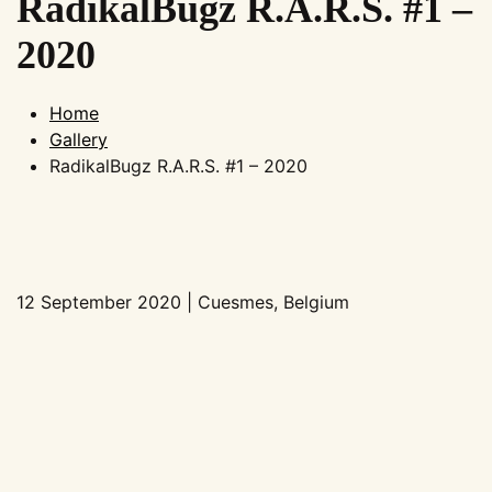
RadikalBugz R.A.R.S. #1 –
2020
Home
Gallery
RadikalBugz R.A.R.S. #1 – 2020
12 September 2020 | Cuesmes, Belgium