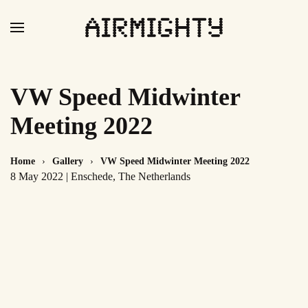
Skip
to
main
content
VW Speed Midwinter
Meeting 2022
Home
Gallery
VW Speed Midwinter Meeting 2022
8 May 2022 | Enschede, The Netherlands