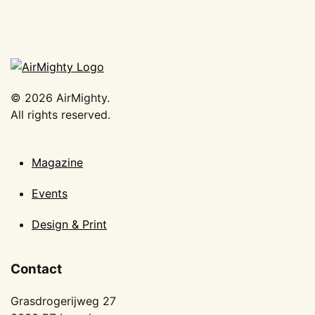
©
2026
AirMighty.
All rights reserved.
Magazine
Events
Design & Print
Contact
Grasdrogerijweg 27