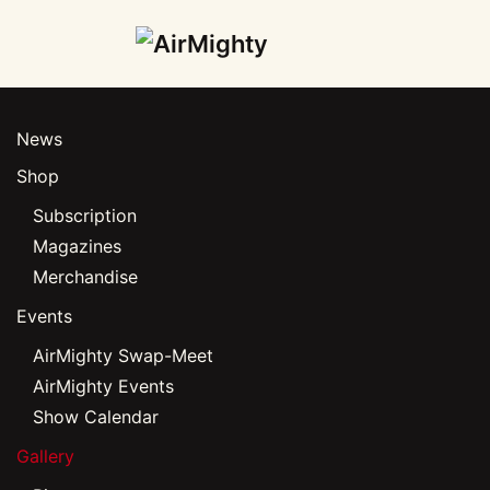
Skip
to
main
News
content
Shop
Subscription
Magazines
Merchandise
Events
AirMighty Swap-Meet
AirMighty Events
Show Calendar
Gallery