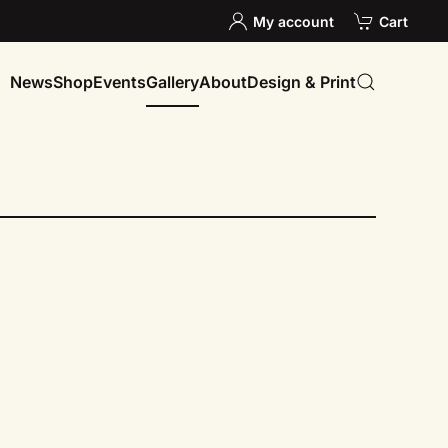
My account
Cart
News
Shop
Events
Gallery
About
Design & Print