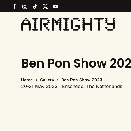
Skip
to
main
content
Ben Pon Show 20
Home
Gallery
Ben Pon Show 2023
20-21 May 2023 | Enschede, The Netherlands