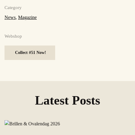
Category
News
,
Magazine
Webshop
Collect #51 Now!
Latest Posts