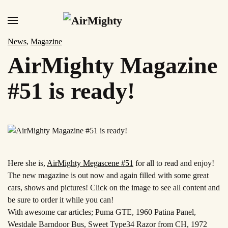
Skip
to
News
,
Magazine
main
AirMighty Magazine
content
#51 is ready!
Here she is,
AirMighty Megascene
#51
for all to read and enjoy!
The new magazine is out now and again filled with some great
cars, shows and pictures! Click on the image to see all content and
be sure to order it while you can!
With awesome car articles; Puma GTE, 1960 Patina Panel,
Westdale Barndoor Bus, Sweet Type34 Razor from CH, 1972