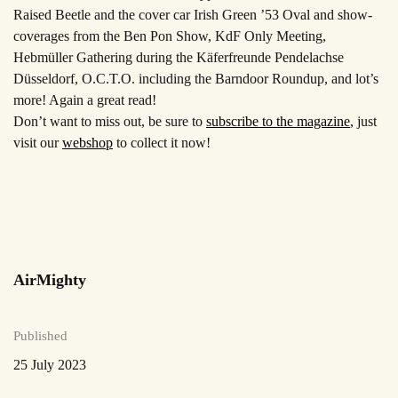
Raised Beetle and the cover car Irish Green ’53 Oval and show-
coverages from the Ben Pon
Show, KdF Only Meeting,
Hebmüller Gathering during the Käferfreunde Pendelachse
Düsseldorf, O.C.T.O. including the Barndoor Roundup, and lot’s
more! Again a great read!
Don’t want to miss out, be sure to
subscribe to the magazine
, just
visit our
webshop
to collect it now!
AirMighty
Published
25 July 2023