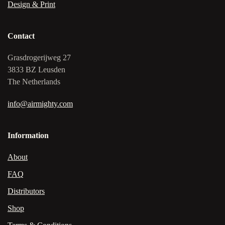
Design & Print
Contact
Grasdrogerijweg 27
3833 BZ Leusden
The Netherlands
info@airmighty.com
Information
About
FAQ
Distributors
Shop