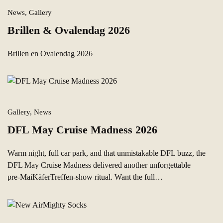
News, Gallery
Brillen & Ovalendag 2026
Brillen en Ovalendag 2026
Gallery, News
DFL May Cruise Madness 2026
Warm night, full car park, and that unmistakable DFL buzz, the
DFL May Cruise Madness delivered another unforgettable
pre‑MaiKäferTreffen-show ritual. Want the full…