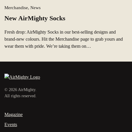
Merchandise, News
New AirMighty Socks
Fresh drop: AirMighty Socks in our best‑selling designs and
brand‑new colours. Hit the Merchandise page to grab yours and
wear them with pride. We’re taking them on…
©
2026
AirMighty.
All rights reserved.
Magazine
Events