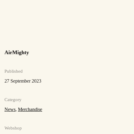
more
Read
more
AirMighty
Published
27 September 2023
Category
News
,
Merchandise
Webshop