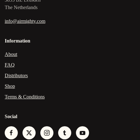
The Netherlands
info@airmighty.com
Information
About
FAQ
Distributors
Shop
Terms & Conditions
Social