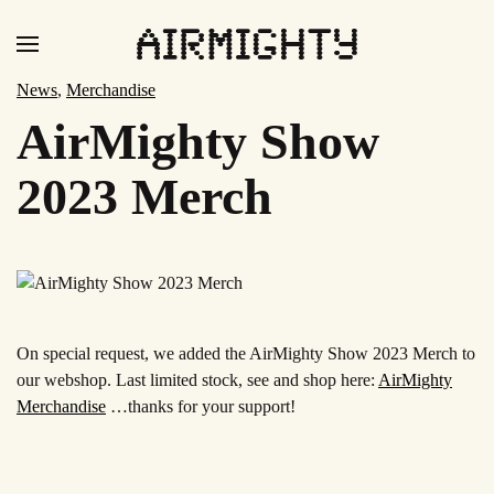
Skip
to
News
,
Merchandise
main
AirMighty Show
content
2023 Merch
On special request, we added the
AirMighty Show 2023
Merch to
our webshop. Last limited stock, see and shop here:
AirMighty
Merchandise
…thanks for your support!
Read
more
Read