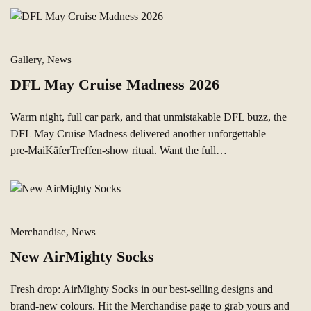
Gallery, News
DFL May Cruise Madness 2026
Warm night, full car park, and that unmistakable DFL buzz, the
DFL May Cruise Madness delivered another unforgettable
pre‑MaiKäferTreffen-show ritual. Want the full…
Merchandise, News
New AirMighty Socks
Fresh drop: AirMighty Socks in our best‑selling designs and
brand‑new colours. Hit the Merchandise page to grab yours and