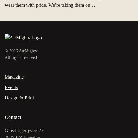
wear them with pride. We’re taking them on…
©
2026
AirMighty.
All rights reserved.
Magazine
Events
Design & Print
Contact
Grasdrogerijweg 27
3833 BZ Leusden