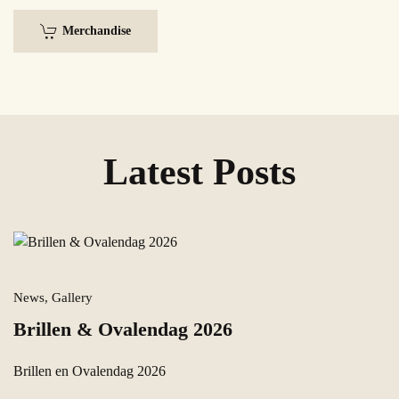
Merchandise
Latest Posts
News, Gallery
Brillen & Ovalendag 2026
Brillen en Ovalendag 2026