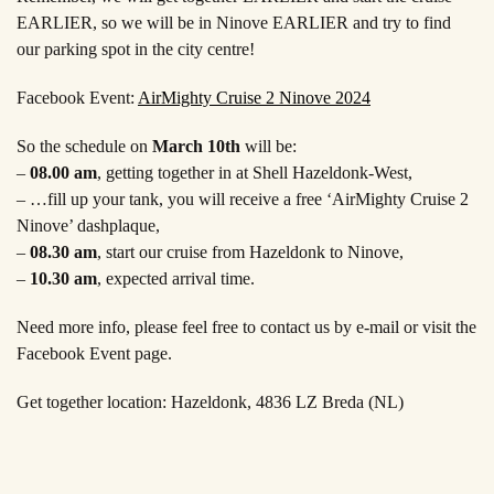
EARLIER, so we will be in Ninove EARLIER and try to find
our parking spot in the city centre!
Facebook Event:
AirMighty Cruise 2 Ninove 2024
So the schedule on
March 10th
will be:
–
08.00 am
, getting together in at Shell Hazeldonk-West,
– …fill up your tank, you will receive a free ‘AirMighty Cruise 2
Ninove’ dashplaque,
–
08.30 am
, start our cruise from Hazeldonk to Ninove,
–
10.30 am
, expected arrival time.
Need more info, please feel free to contact us by e-mail or visit the
Facebook Event page.
Get together location: Hazeldonk, 4836 LZ Breda (NL)