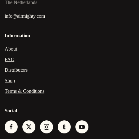
The Netherlands
info@airmighty.com
Information
About
FAQ
Distributors
Shop
Terms & Conditions
Social