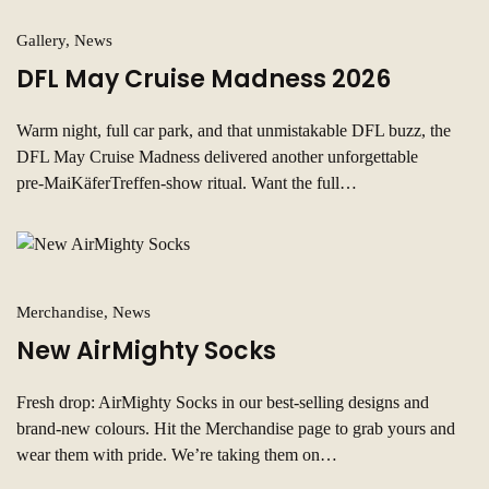
Gallery, News
DFL May Cruise Madness 2026
Warm night, full car park, and that unmistakable DFL buzz, the
DFL May Cruise Madness delivered another unforgettable
pre‑MaiKäferTreffen-show ritual. Want the full…
Merchandise, News
New AirMighty Socks
Fresh drop: AirMighty Socks in our best‑selling designs and
brand‑new colours. Hit the Merchandise page to grab yours and
wear them with pride. We’re taking them on…