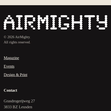
©
2026
AirMighty.
All rights reserved.
Magazine
Events
Design & Print
Contact
Grasdrogerijweg 27
3833 BZ Leusden