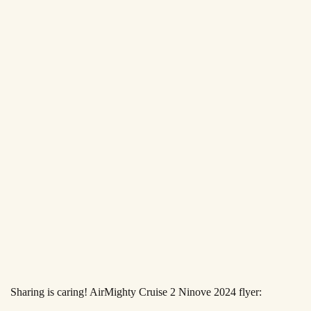
Sharing is caring! AirMighty Cruise 2 Ninove 2024 flyer: