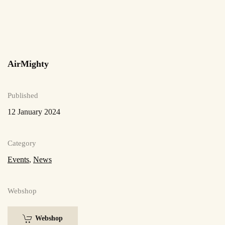
AirMighty
Published
12 January 2024
Category
Events
,
News
Webshop
Webshop