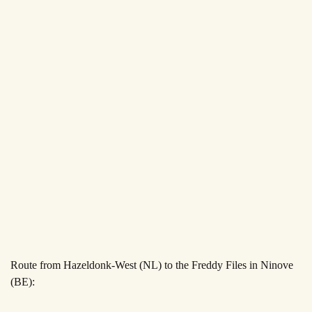
Route from Hazeldonk-West (NL) to the Freddy Files in Ninove
(BE):