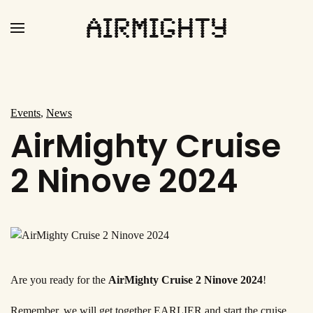
Skip
to
main
content
Events
,
News
AirMighty Cruise
2 Ninove 2024
Are you ready for the
AirMighty Cruise 2 Ninove 2024
!
Remember, we will get together EARLIER and start the cruise