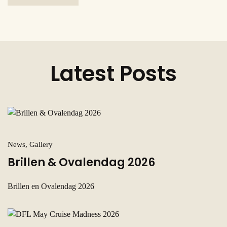
Latest Posts
News, Gallery
Brillen & Ovalendag 2026
Brillen en Ovalendag 2026