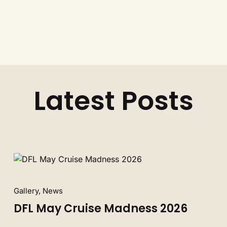
Latest Posts
Gallery, News
DFL May Cruise Madness 2026