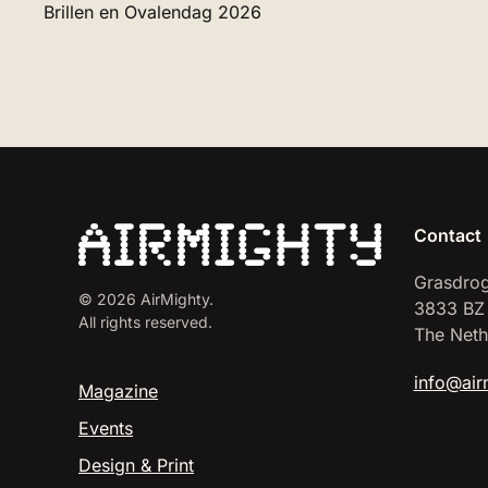
Brillen en Ovalendag 2026
Contact
Grasdrog
©
2026
AirMighty.
3833 BZ
All rights reserved.
The Neth
info@air
Magazine
Events
Design & Print