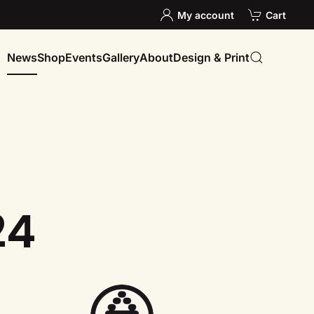
My account
Cart
News
Shop
Events
Gallery
About
Design & Print
24