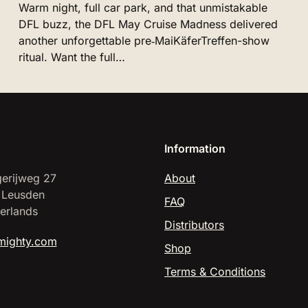
Warm night, full car park, and that unmistakable
DFL buzz, the DFL May Cruise Madness delivered
another unforgettable pre‑MaiKäferTreffen-show
ritual. Want the full…
Information
erijweg 27
About
 Leusden
FAQ
erlands
Distributors
mighty.com
Shop
Terms & Conditions