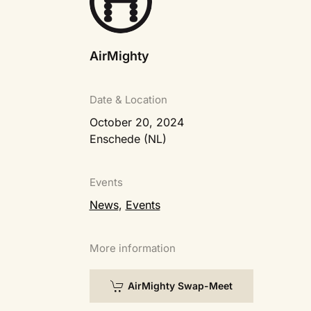
AirMighty
Date & Location
October 20, 2024
Enschede (NL)
Events
News
,
Events
More information
AirMighty Swap-Meet