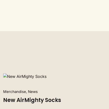
Merchandise, News
New AirMighty Socks