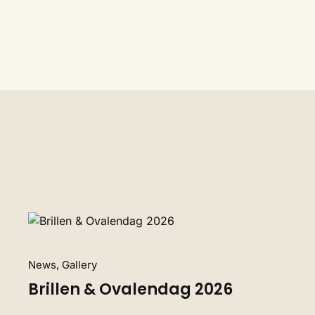
News, Gallery
Brillen & Ovalendag 2026