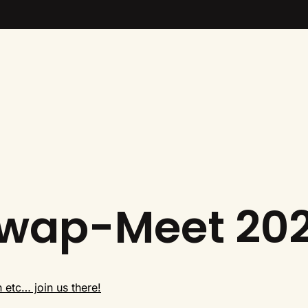
Swap-Meet 20
n etc… join us there!