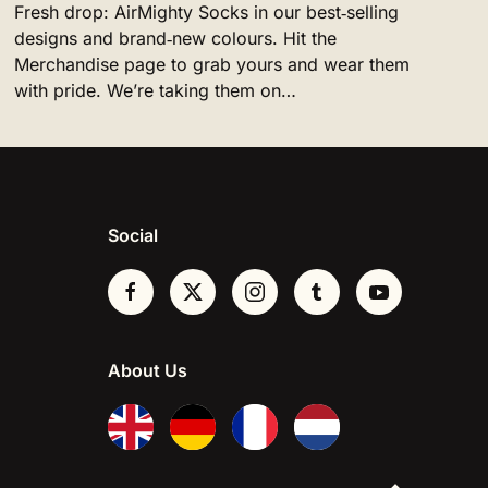
Fresh drop: AirMighty Socks in our best‑selling
designs and brand‑new colours. Hit the
Merchandise page to grab yours and wear them
with pride. We’re taking them on…
Social
About Us