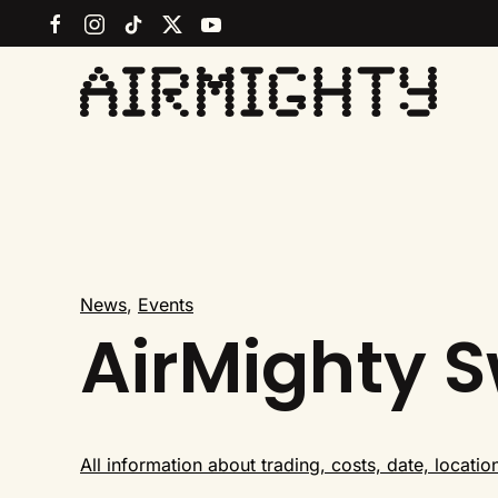
Skip
to
main
content
News
,
Events
AirMighty 
All information about trading, costs, date, locatio