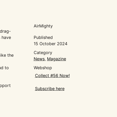
AirMighty
 drag-
s have
Published
15 October 2024
Category
ike the
News
,
Magazine
ud to
Webshop
Collect #56 Now!
upport
Subscribe here