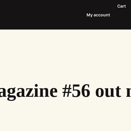
Cart
My account
gazine #56 out 