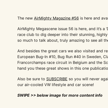
The new
AirMighty Magazine #56
is here and ava
AirMighty Megascene issue 56 is here, and it’s a 
race club to dig deeper into their stunning, hig
so much to talk about, truly amazing to see all t
And besides the great cars we also visited and r
European Bug-In #10, Bug Run #40 in Sweden, Cl
Francorchamps race circuit in Belgium and the S
hand you these great shows in this one publicati
Also be sure to
SUBSCRIBE
so you will never aga
our air-cooled VW lifestyle and car scene!
SWIPE >> below image for more content info