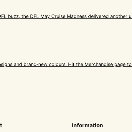
 DFL buzz, the DFL May Cruise Madness delivered another un
designs and brand‑new colours. Hit the Merchandise page t
t
Information