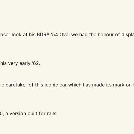
 closer look at his BDRA ‘54 Oval we had the honour of displ
his very early ‘62.
the caretaker of this iconic car which has made its mark on 
, a version built for rails.