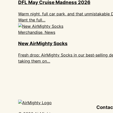
DFL May Cruise Madness 2026
Warm night, full car park, and that unmistakable
Want the full…
Merchandise, News
New AirMighty Socks
Fresh drop: AirMighty Socks in our best‑selling 
taking them on…
Contac