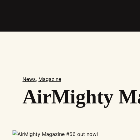
Skip
to
main
content
News
,
Magazine
AirMighty Ma