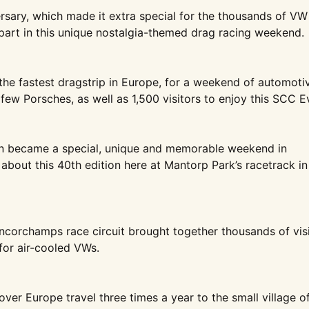
ersary, which made it
extra special for the thousands of
VW
art in this unique
nostalgia-themed drag racing
weekend.
the fastest dragstrip
in Europe, for a weekend of
automoti
 few
Porsches, as well as 1,500 visitors
to enjoy this SCC E
on became a
special, unique and memorable
weekend in
 about this
40th edition here at Mantorp Park’s
racetrack in
ncorchamps race circuit
brought together thousands of
vis
or air-
cooled VWs.
 over Europe travel
three times a year to the small
village o