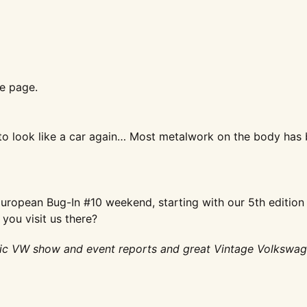
e page.
to look like a car
again… Most metalwork on the body
has 
European Bug-In #10
weekend, starting with our 5th
edition
d you
visit us there?
ic VW show and event reports and great Vintage Volkswa