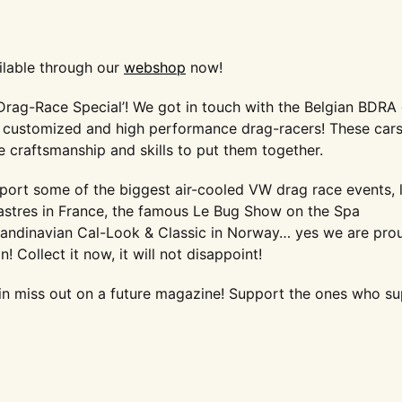
ilable through our
webshop
now!
‘Drag-Race Special’! We got in touch with the Belgian BDRA
hly customized and high performance drag-racers! These car
he craftsmanship and skills to put them together.
eport some of the biggest air-cooled VW drag race events, l
astres in France, the famous Le Bug Show on the Spa
candinavian Cal-Look & Classic in Norway… yes we are pro
on!
Collect it now, it will not disappoint!
in miss out on a future magazine! Support the ones who s