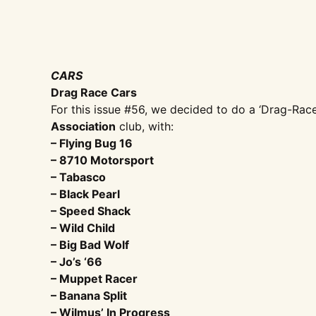
CARS
Drag Race Cars
For this issue #56, we decided to do a ‘Drag-Race 
Association
club, with:
– Flying Bug 16
– 8710 Motorsport
– Tabasco
– Black Pearl
– Speed Shack
– Wild Child
– Big Bad Wolf
– Jo’s ‘66
– Muppet Racer
– Banana Split
– Wilmus’ In Progress