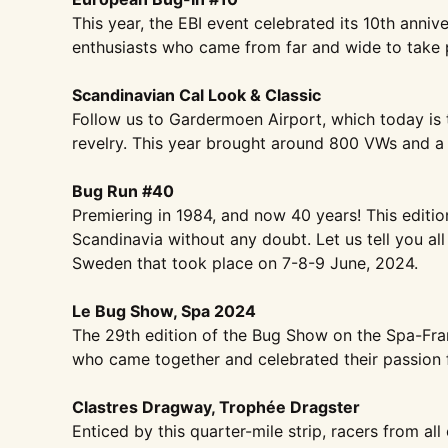
This year, the EBI event celebrated
its 10th anniv
enthusiasts who came from far
and wide to take p
Scandinavian Cal Look & Classic
Follow us to Gardermoen Airport,
which today is 
revelry. This year
brought around 800 VWs and a
Bug Run #40
Premiering in 1984, and now 40
years! This editi
Scandinavia without any
doubt. Let us tell you all
Sweden that took place
on 7-8-9 June, 2024.
Le Bug Show, Spa 2024
The 29th edition of the Bug Show on
the Spa-Fra
who came together and
celebrated their passion f
Clastres Dragway, Trophée Dragster
Enticed by this quarter-mile strip,
racers from all