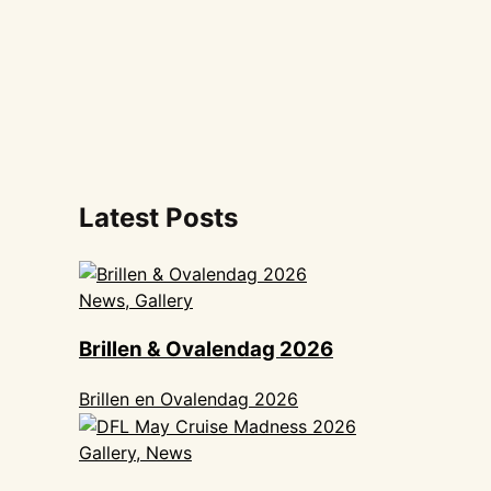
Latest Posts
News, Gallery
Brillen & Ovalendag 2026
Brillen en Ovalendag 2026
Gallery, News