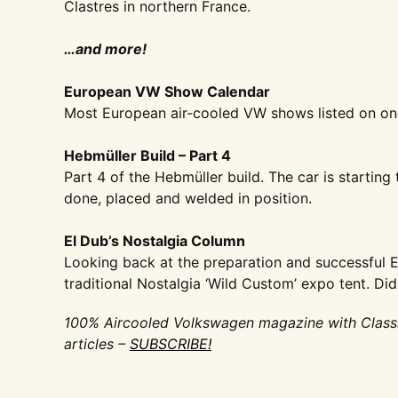
Clastres in northern
France.
…and more!
European VW Show Calendar
Most European air-cooled VW
shows listed on on
Hebmüller Build – Part 4
Part 4 of the Hebmüller build. The
car is starting 
done, placed and welded
in position.
El Dub’s Nostalgia Column
Looking back at the preparation and
successful 
traditional Nostalgia
‘Wild Custom’ expo tent. Di
100% Aircooled Volkswagen magazine with Class
articles –
SUBSCRIBE!