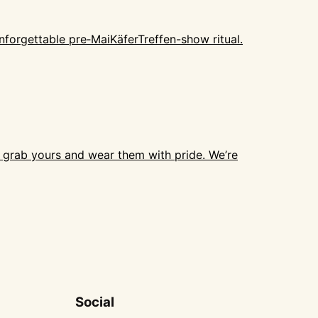
forgettable pre‑MaiKäferTreffen-show ritual.
o grab yours and wear them with pride. We’re
Social