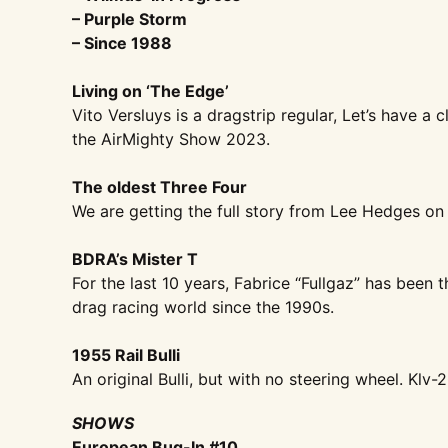
– Purple Storm
– Since 1988
Living on ‘The Edge’
Vito Versluys is a dragstrip regular, Let’s have a
the AirMighty Show 2023.
The oldest Three Four
We are getting the full story from Lee Hedges on 
BDRA’s Mister T
For the last 10 years, Fabrice “Fullgaz” has been 
drag racing world since the 1990s.
1955 Rail Bulli
An original Bulli, but with no steering wheel. Klv-20
SHOWS
European Bug-In #10