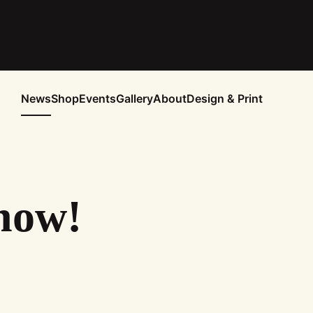
News
Shop
Events
Gallery
About
Design & Print
now!