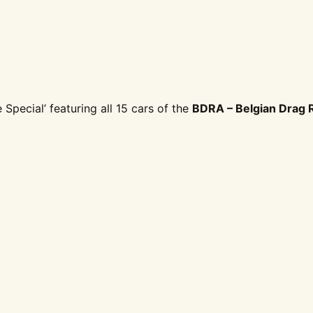
Special’ featuring all 15 cars of the
BDRA – Belgian Drag 