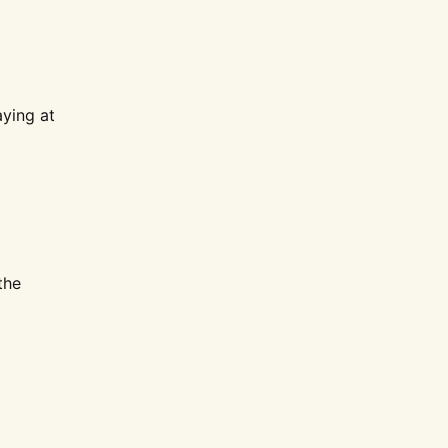
aying at
the