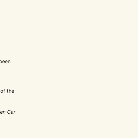
been
 of the
gen Car