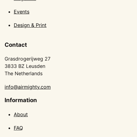
Events
Design & Print
Contact
Grasdrogerijweg 27
3833 BZ Leusden
The Netherlands
info@airmighty.com
Information
About
FAQ