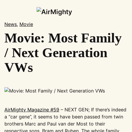
Skip
to
News
,
Movie
main
Movie: Most Family
News
content
Shop
/ Next Generation
Subscription
VWs
Magazines
Merchandise
Events
AirMighty Swap-Meet
AirMighty Events
AirMighty Magazine #59
– NEXT GEN; If there’s indeed
Show Calendar
a “car gene”, it seems to have been passed from twin
Gallery
brothers Marc and Paul van der Most to their
respective sons, Bram and Ruben. The whole family