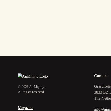
Contact
Grasdroge
©
2026
AirMighty.
3833 BZ 
All rights reserved.
The Nethe
Magazine
info@airm