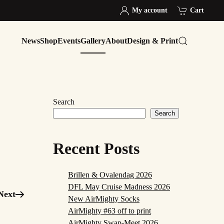
My account
Cart
News
Shop
Events
Gallery
About
Design & Print
Search
Search
Recent Posts
Brillen & Ovalendag 2026
DFL May Cruise Madness 2026
Next
New AirMighty Socks
AirMighty #63 off to print
AirMighty Swap-Meet 2026