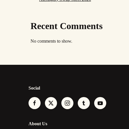
Recent Comments
No comments to show.
Social
About Us