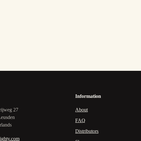
Information
rijweg 27
About
Leusden
FAQ
rlands
Distributors
ighty.com