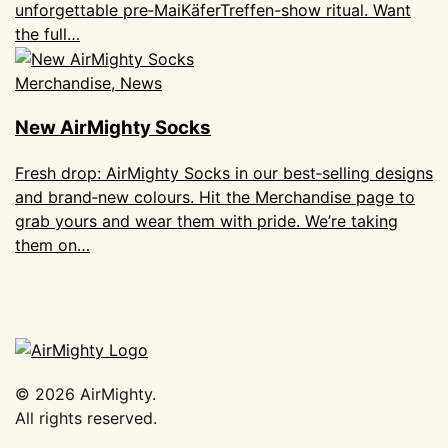
unforgettable pre‑MaiKäferTreffen-show ritual. Want
the full…
Merchandise, News
New AirMighty Socks
Fresh drop: AirMighty Socks in our best‑selling designs
and brand‑new colours. Hit the Merchandise page to
grab yours and wear them with pride. We’re taking
them on…
©
2026
AirMighty.
All rights reserved.