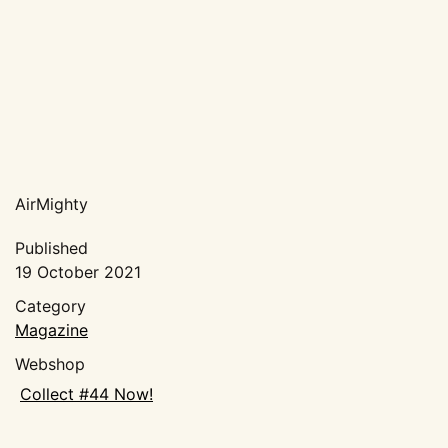
Pictures
Movies
About AirMighty
Magazine
FAQ
Distributors
Design & Print
AirMighty
My account
Published
19 October 2021
Cart
Category
Magazine
Webshop
Collect #44 Now!