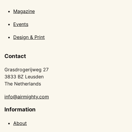
Magazine
Events
Design & Print
Contact
Grasdrogerijweg 27
3833 BZ Leusden
The Netherlands
info@airmighty.com
Information
About