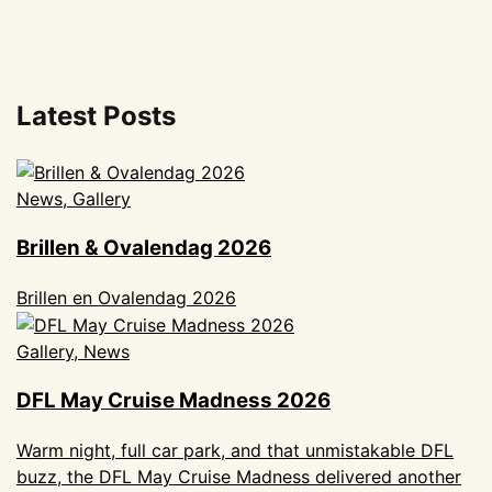
Latest Posts
News, Gallery
Brillen & Ovalendag 2026
Brillen en Ovalendag 2026
Gallery, News
DFL May Cruise Madness 2026
Warm night, full car park, and that unmistakable DFL
buzz, the DFL May Cruise Madness delivered another