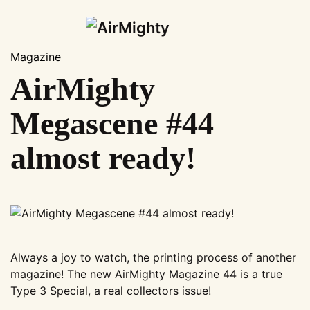
Skip
to
Magazine
main
AirMighty
News
content
Shop
Megascene #44
Subscription
almost ready!
Magazines
Merchandise
Events
AirMighty Swap-Meet
AirMighty Events
Always a joy to watch, the printing process of another
Show Calendar
magazine! The new AirMighty Magazine 44 is a true
Gallery
Type 3 Special, a real collectors issue!