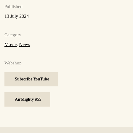
Published
13 July 2024
Category
Movie
,
News
Webshop
Subscribe YouTube
AirMighty #55