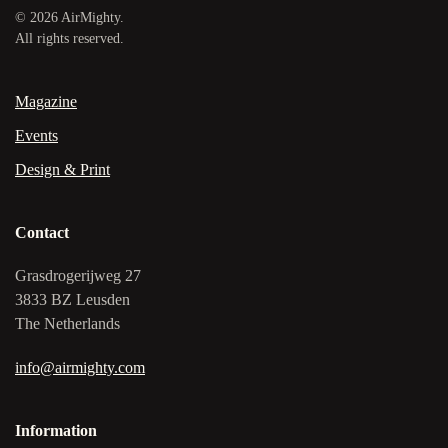
©
2026
AirMighty.
All rights reserved.
Magazine
Events
Design & Print
Contact
Grasdrogerijweg 27
3833 BZ Leusden
The Netherlands
info@airmighty.com
Information