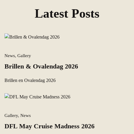
Latest Posts
News, Gallery
Brillen & Ovalendag 2026
Brillen en Ovalendag 2026
Gallery, News
DFL May Cruise Madness 2026