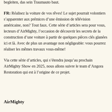
begleiten, das sein Traumauto baut.
FR:
Réalisez la voiture de vos rêves! Le sujet pourrait volontiers
s’apparenter aux prémices d’une émission de télévision
américaine, non? Tout faux. Cette série d’articles sera pour vous,
lecteurs d’AirMighty, l’occasion de découvrir les secrets de la
construction d’une voiture à partir de quelques pièces clés glanées
ici et là. Avec de plus un avantage non négligeable: vous pourrez
réaliser les mêmes travaux vous-même!
Via cette série d’articles, qui s’étendra jusqu’au prochain
AirMighty Show en 2025, nous allons suivre le team d’Angora
Restoration qui est à l’origine de ce projet.
AirMighty