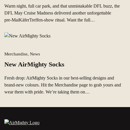
Warm night, full car park, and that unmistakable DFL buzz, the
DFL May Cruise Madness delivered another unforgettable
pre‑MaiKäferTreffen-show ritual. Want the full…
Merchandise, News
New AirMighty Socks
Fresh drop: AirMighty Socks in our best‑selling designs and
brand‑new colours. Hit the Merchandise page to grab yours and
wear them with pride. We’re taking them on…