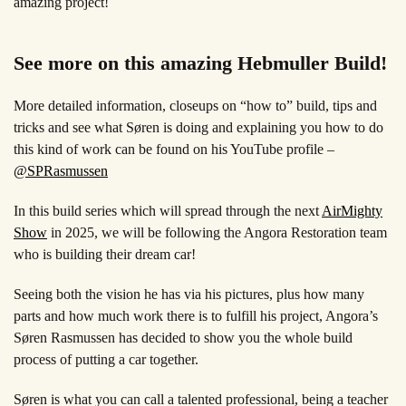
amazing project!
See more on this amazing Hebmuller Build!
More detailed information, closeups on “how to” build, tips and
tricks and see what Søren is doing and explaining you how to do
this kind of work can be found on his YouTube profile –
@SPRasmussen
In this build series which will spread through the next
AirMighty
Show
in 2025, we will be following the Angora Restoration team
who is building their dream car!
Seeing both the vision he has via his pictures, plus how many
parts and how much work there is to fulfill his project, Angora’s
Søren Rasmussen has decided to show you the whole build
process of putting a car together.
Søren is what you can call a talented professional, being a teacher