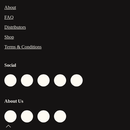
About
FAQ
Distributors
Shop
Terms & Conditions
Social
About Us