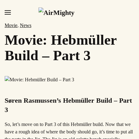
Skip
to
Movie
,
News
main
Movie: Hebmüller
content
Build – Part 3
Søren Rasmussen’s Hebmüller Build – Part
3
So, let’s move on to Part 3 of this Hebmüller build. Now that we
have a
rough idea of where the body should go, it’s time to put all