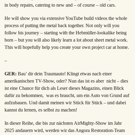
in body repairs, catering to new and – of course – old cars.
He will show you via extensive YouTube build videos the whole
process of putting the metal back together. Not only will you
follow his journey – starting with the Hebmüller-lookalike being
born – but you will also likely learn a lot about sheet metal work.
This will hopefully help you create your own project car at home.
–
GER:
Bau’ dir dein Traumauto! Klingt etwas nach einer
amerikanischen TV-Show, oder? Nun das ist es aber nicht – dies
ist eine Chance für dich als Leser dieses Magazins, einen Blick
dafür zu bekommen, was es braucht, um ein Auto von Grund auf
aufzubauen. Und damit meinen wir Stück für Stück – und dabei
kannst du lernen, es selbst zu machen
!
In dieser Reihe, die bis zur nächsten AirMighty-Show im Jahr
2025 andauern wird, werden wir das
Angora Restoration-Team