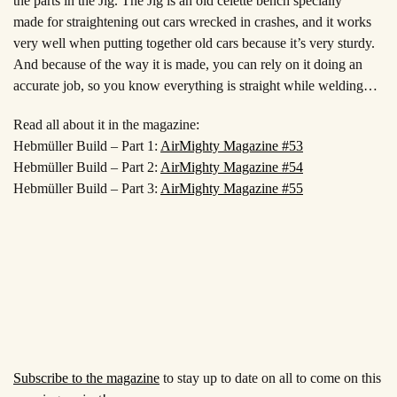
the parts in the
Jig. The Jig is an old celette
bench specially
made
for straightening out cars
wrecked in crashes, and it works
very well when putting together old cars
because it’s very sturdy.
And because of the way it is
made, you can rely on it
doing an
accurate
job, so you know everything is straight while welding…
Read all about it in the magazine:
Hebmüller Build – Part 1:
AirMighty Magazine #53
Hebmüller Build – Part 2:
AirMighty Magazine #54
Hebmüller Build – Part 3:
AirMighty Magazine #55
Subscribe to the magazine
to stay up to date on all to come on this