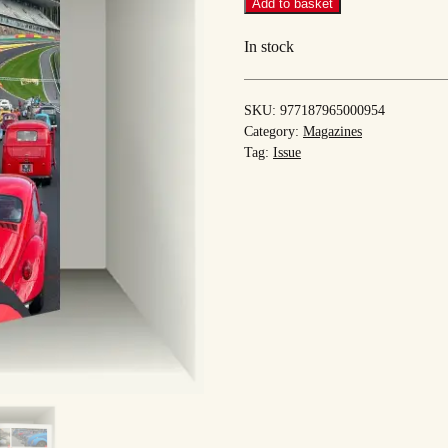
#54
Add to basket
quantity
In stock
SKU:
977187965000954
Category:
Magazines
Tag:
Issue