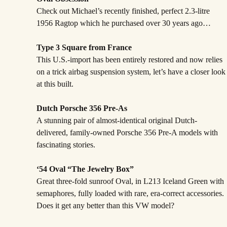
Check out Michael’s recently finished, perfect 2.3-litre
1956 Ragtop which he purchased over 30 years ago…
Type 3 Square from France
This U.S.-import has been entirely restored and now relies
on a trick airbag suspension system, let’s have a closer look
at this built.
Dutch Porsche 356 Pre-As
A stunning pair of almost-identical original Dutch-
delivered, family-owned Porsche 356 Pre-A models with
fascinating stories.
‘54 Oval “The Jewelry Box”
Great three-fold sunroof Oval, in L213 Iceland Green with
semaphores, fully loaded with rare, era-correct accessories.
Does it get any better than this VW model?