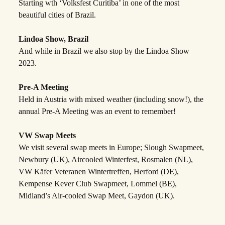
Starting wth ‘Volksfest Curitiba’ in one of the most
beautiful cities of Brazil.
Lindoa Show, Brazil
And while in Brazil we also stop by the Lindoa Show
2023.
Pre-A Meeting
Held in Austria with mixed weather (including snow!), the
annual Pre-A Meeting was an event to remember!
VW Swap Meets
We visit several swap meets in Europe; Slough Swapmeet,
Newbury (UK), Aircooled Winterfest, Rosmalen (NL),
VW Käfer Veteranen Wintertreffen, Herford (DE),
Kempense Kever Club Swapmeet, Lommel (BE),
Midland’s Air-cooled Swap Meet, Gaydon (UK).