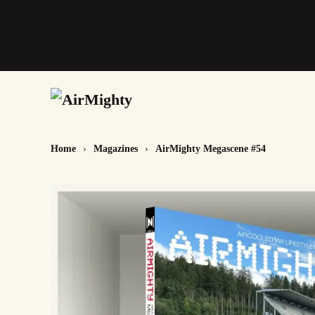
Skip
to
main
content
Home
Magazines
AirMighty Megascene #54