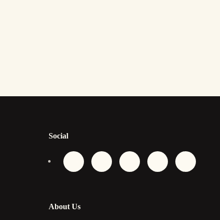
Social
About Us