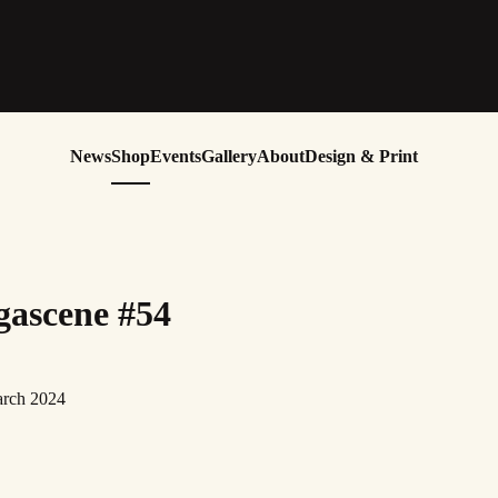
News
Shop
Events
Gallery
About
Design & Print
ascene #54
arch 2024