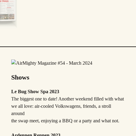
Shows
Le Bug Show Spa 2023
The biggest one to date! Another weekend filled with what
we all love: air-cooled Volkswagens, friends, a stroll
around
the swap meet, enjoying a BBQ or a party and what not.
Ardennen Rennen 2023