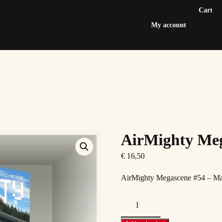
Cart
My account
AirMighty Meg
€
16,50
AirMighty Megascene #54 – M
AirMighty
Megascene