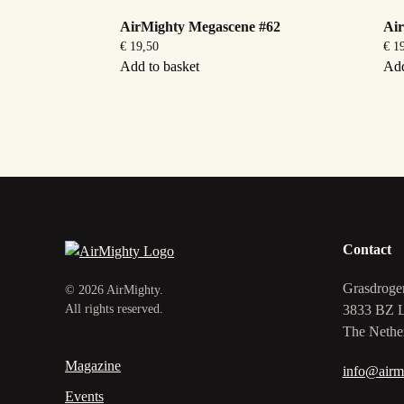
AirMighty Megascene #62
Ai
€
19,50
€
19
Add to basket
Add
Contact
Grasdroge
©
2026
AirMighty.
3833 BZ 
All rights reserved.
The Nethe
Magazine
info@airm
Events