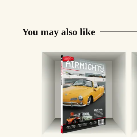
You may also like