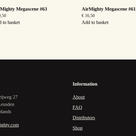
rMighty Megascene #63
AirMighty Megascene #61
,50
€
16,50
 to basket
Add to basket
Information
rijweg 27
About
Leusden
FAQ
rlands
Distributors
ighty.com
Shop