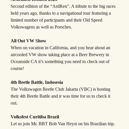
Second edition of the “ArdRen”. A tribute to the big races
held years ago, thanks to a navigational tour featuring a
limited number of participants and their Old Speed
Volkswagens as well as Porsches.
All Out VW Show
When on vacation in California, and you hear about an
aircooled VW show taking place at a Beer Brewery in
Oceanside CA it’s something you need to check out of
course!
4th Beetle Battle, Indosesia
The Volkswagen Beetle Club Jakarta (VBC) is hosting
their 4th Beetle Battle and ir was time for us to check it
out.
Volksfest Curitiba Brazil
Let us join Mr. BBT Bob Van Heyst on his Brazilian trip.