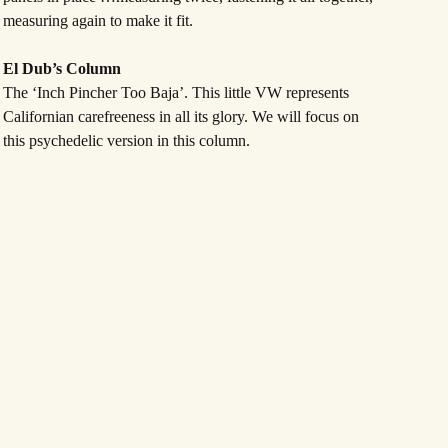
measuring again to make it fit.
El Dub’s Column
The ‘Inch Pincher Too Baja’. This little VW represents
Californian carefreeness in all its glory. We will focus on
this psychedelic version in this column.