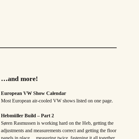
…and more!
European VW Show Calendar
Most European air-cooled VW shows listed on one page.
Hebmüller Build – Part 2
Søren Rasmussen is working hard on the Heb, getting the
adjustments and measurements correct and getting the floor
panels in place …measuring twice, fastening it all together,