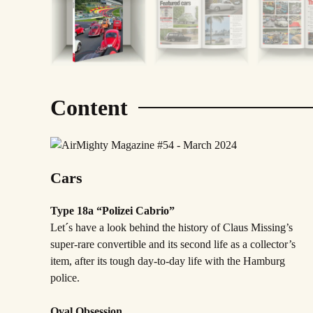
Content
Cars
Type 18a “Polizei Cabrio”
Let´s have a look behind the history of Claus Missing’s
super-rare convertible and its second life as a collector’s
item, after its tough day-to-day life with the Hamburg
police.
Oval Obsession