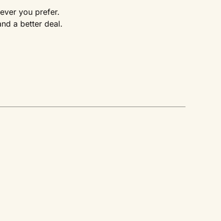
rever you prefer.
d a better deal.