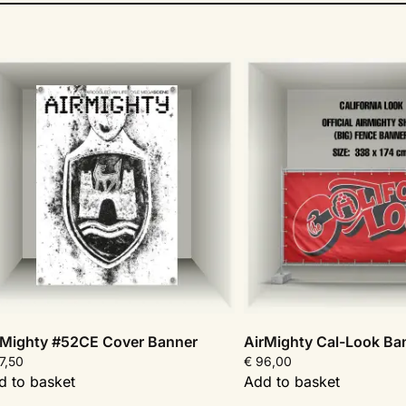
rMighty #52CE Cover Banner
AirMighty Cal-Look Ba
7,50
€
96,00
d to basket
Add to basket