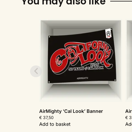
You may also like
AirMighty ‘Cal Look’ Banner
Ai
€
37,50
€
3
Add to basket
Ad