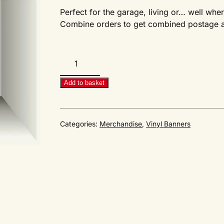
Perfect for the garage, living or… well whe
Combine orders to get combined postage an
AirMighty
#42CE
Cover
Add to basket
Banner
quantity
Categories:
Merchandise
,
Vinyl Banners