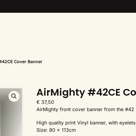
 #42CE Cover Banner
AirMighty #42CE Co
€
37,50
AirMighty front cover banner from the #42 
High quality print Vinyl banner, with eyele
Size: 80 x 113cm