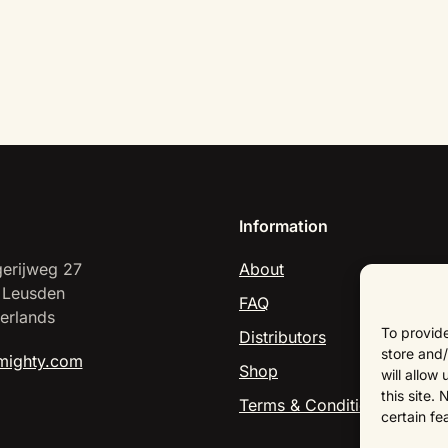
Information
erijweg 27
About
 Leusden
FAQ
erlands
To provide
Distributors
store and/
mighty.com
Shop
will allow
this site.
Terms & Conditions
certain fe