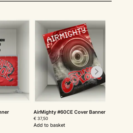
nner
AirMighty #60CE Cover Banner
AirMi
€
37,50
€
37,5
Add to basket
Add t