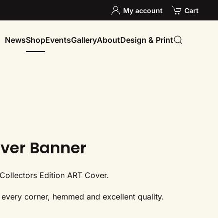
My account
Cart
News
Shop
Events
Gallery
About
Design & Print
ver Banner
Collectors Edition ART Cover.
ts every corner, hemmed and excellent quality.