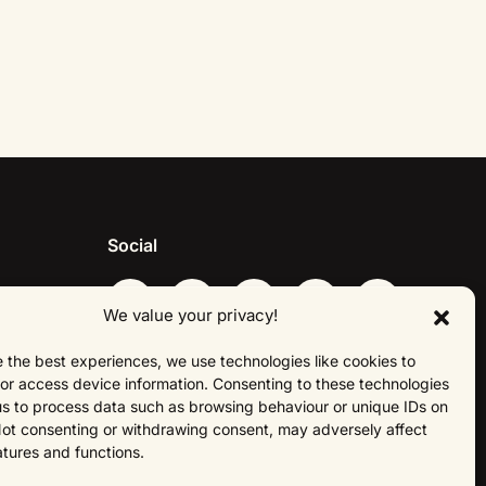
Social
We value your privacy!
 the best experiences, we use technologies like cookies to
About Us
or access device information. Consenting to these technologies
 us to process data such as browsing behaviour or unique IDs on
 Not consenting or withdrawing consent, may adversely affect
atures and functions.