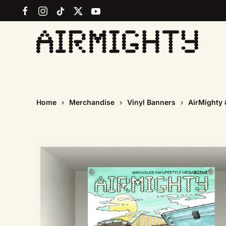
Skip
to
main
content
Home
Merchandise
Vinyl Banners
AirMighty