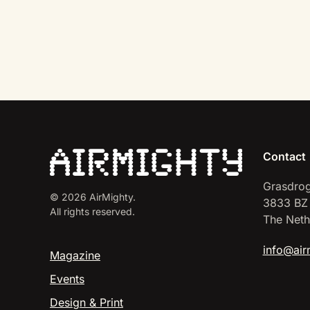
Contact
Grasdrog
©
2026
AirMighty.
3833 BZ
All rights reserved.
The Neth
info@air
Magazine
Events
Design & Print