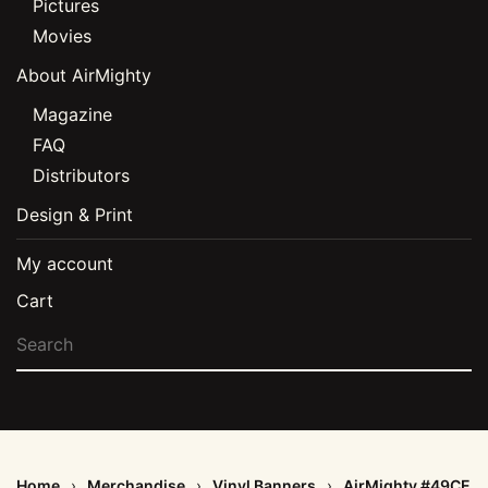
Pictures
Movies
About AirMighty
Magazine
FAQ
Distributors
Design & Print
My account
Cart
Home
Merchandise
Vinyl Banners
AirMighty #49CE