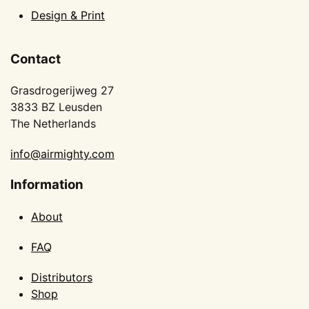
Design & Print
Contact
Grasdrogerijweg 27
3833 BZ Leusden
The Netherlands
info@airmighty.com
Information
About
FAQ
Distributors
Shop