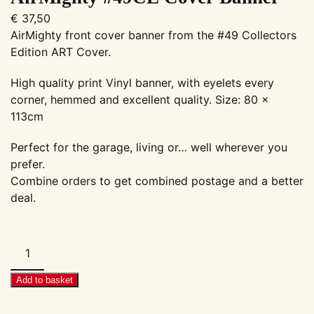
€
37,50
AirMighty front cover banner from the #49 Collectors
Edition ART Cover.
High quality print Vinyl banner, with eyelets every
corner, hemmed and excellent quality. Size: 80 x
113cm
Perfect for the garage, living or… well wherever you
prefer.
Combine orders to get combined postage and a better
deal.
AirMighty
#49CE
Cover
Add to basket
Banner
quantity