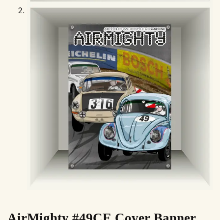
AirMighty #49CE Cover Banner