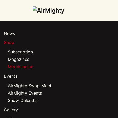
Skip
to
main
News
content
Shop
Subscription
Magazines
Merchandise
Events
AirMighty Swap-Meet
AirMighty Events
Show Calendar
Gallery