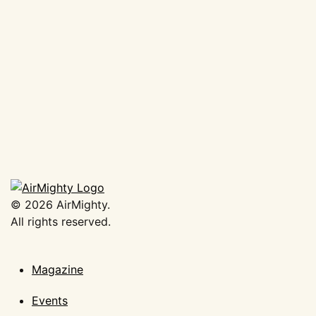
AirMighty Portfolio 2025
Banner
€
37,50
Add to basket
©
2026
AirMighty.
All rights reserved.
Magazine
Events