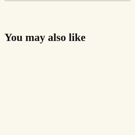
You may also like