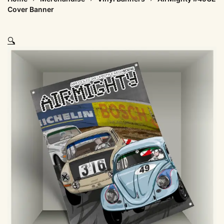
Cover Banner
🔍