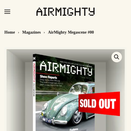
Skip
to
main
Home
Magazines
AirMighty Megascene #00
content