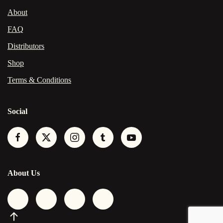
About
FAQ
Distributors
Shop
Terms & Conditions
Social
About Us