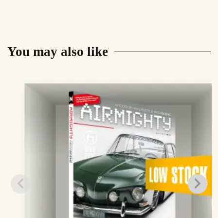
You may also like