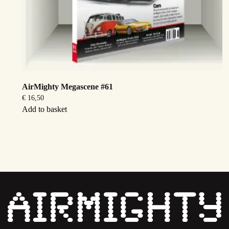
AirMighty Megascene #61
€
16,50
Add to basket