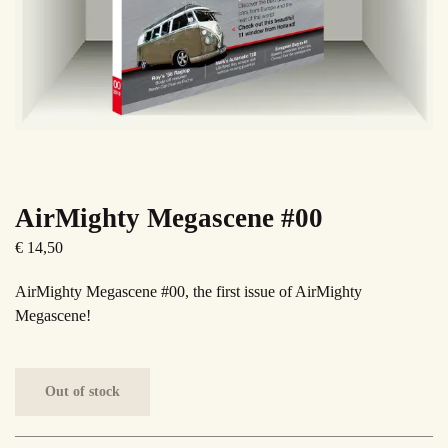
AirMighty Megascene #00
€
14,50
AirMighty Megascene #00, the first issue of AirMighty
Megascene!
Out of stock