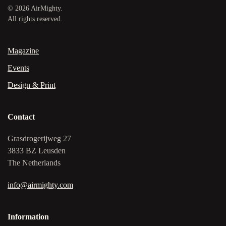
©
2026
AirMighty.
All rights reserved.
Magazine
Events
Design & Print
Contact
Grasdrogerijweg 27
3833 BZ Leusden
The Netherlands
info@airmighty.com
Information