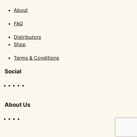
About
FAQ
Distributors
Shop
Terms & Conditions
Social
About Us