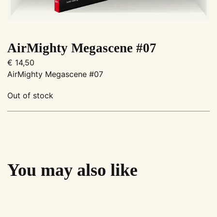
AirMighty Megascene #07
€
14,50
AirMighty Megascene #07
Out of stock
You may also like