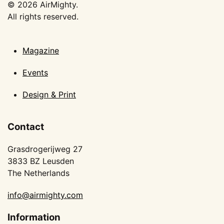
©
2026
AirMighty.
All rights reserved.
Magazine
Events
Design & Print
Contact
Grasdrogerijweg 27
3833 BZ Leusden
The Netherlands
info@airmighty.com
Information