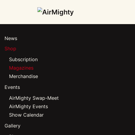
Skip
to
main
News
content
Shop
Subscription
Magazines
Merchandise
Events
AirMighty Swap-Meet
AirMighty Events
Show Calendar
Gallery