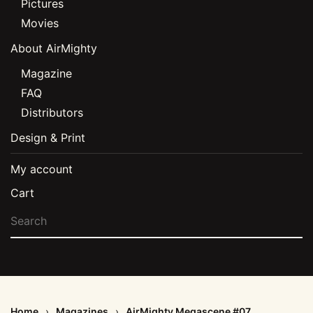
Pictures
Movies
About AirMighty
Magazine
FAQ
Distributors
Design & Print
My account
Cart
Home
Magazines
AirMighty Megascene #07