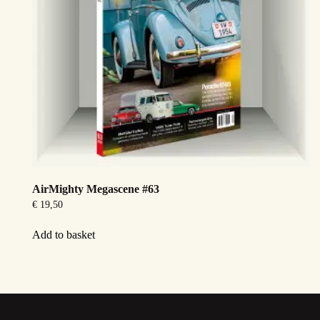
AirMighty Megascene #63
€
19,50
Add to basket