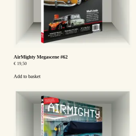
AirMighty Megascene #62
€
19,50
Add to basket