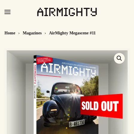
Skip
to
main
Home
Magazines
AirMighty Megascene #11
content