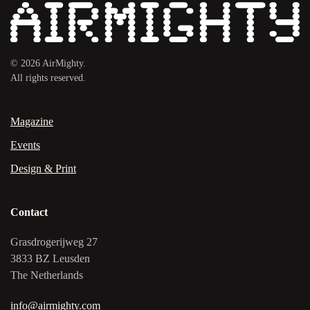
©
2026
AirMighty.
All rights reserved.
Magazine
Events
Design & Print
Contact
Grasdrogerijweg 27
3833 BZ Leusden
The Netherlands
info@airmighty.com