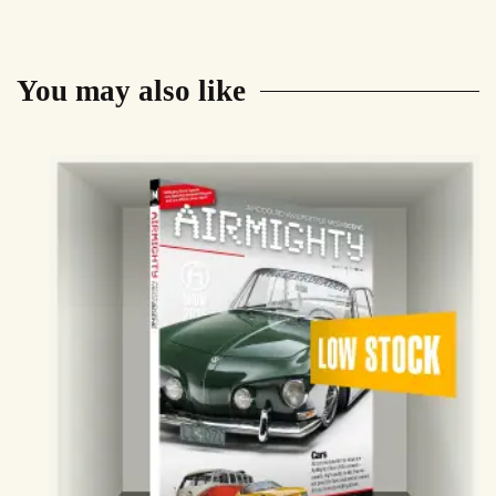
You may also like