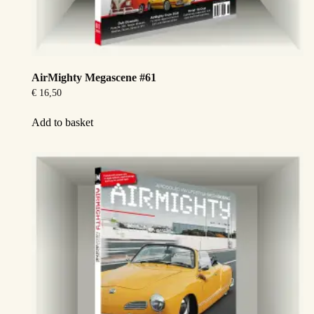
AirMighty Megascene #61
€
16,50
Add to basket