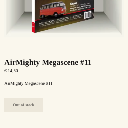
AirMighty Megascene #11
€
14,50
AirMighty Megascene #11
Out of stock