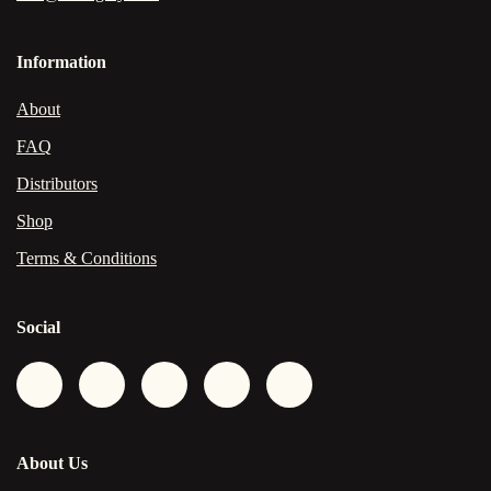
Information
About
FAQ
Distributors
Shop
Terms & Conditions
Social
About Us