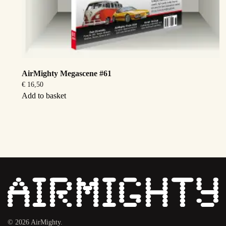
AirMighty Megascene #61
€
16,50
Add to basket
©
2026
AirMighty.