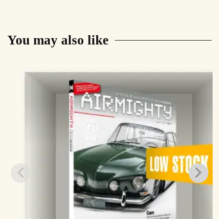
You may also like