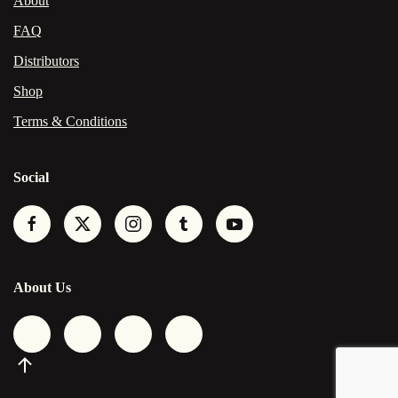
About
FAQ
Distributors
Shop
Terms & Conditions
Social
About Us