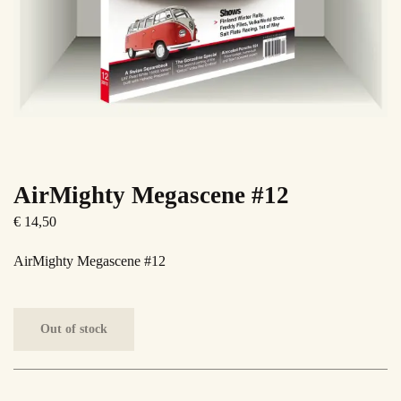
AirMighty Megascene #12
€
14,50
AirMighty Megascene #12
Out of stock