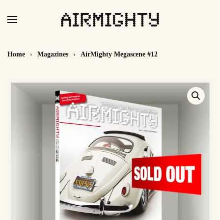
Skip
to
main
Home
Magazines
AirMighty Megascene #12
content