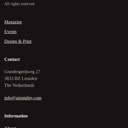
All rights reserved.
Magazine
Events
Design & Print
Contact
Grasdrogerijweg 27
3833 BZ Leusden
The Netherlands
info@airmighty.com
Information