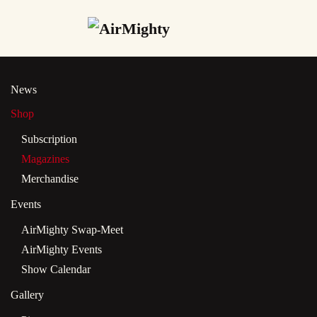
Skip
to
main
News
content
Shop
Subscription
Magazines
Merchandise
Events
AirMighty Swap-Meet
AirMighty Events
Show Calendar
Gallery