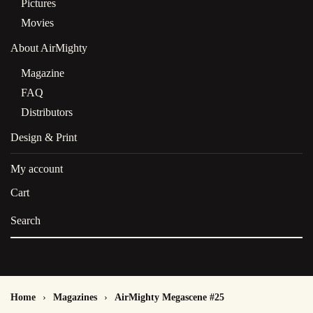
Pictures
Movies
About AirMighty
Magazine
FAQ
Distributors
Design & Print
My account
Cart
Home
Magazines
AirMighty Megascene #25