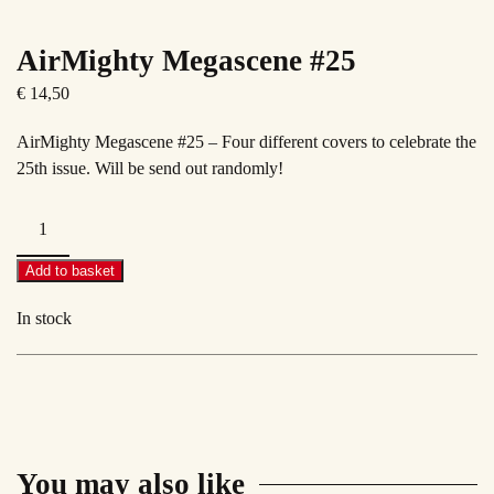
AirMighty Megascene #25
€
14,50
AirMighty Megascene #25 – Four different covers to celebrate the
25th issue. Will be send out randomly!
AirMighty
Megascene
#25
Add to basket
quantity
In stock
You may also like