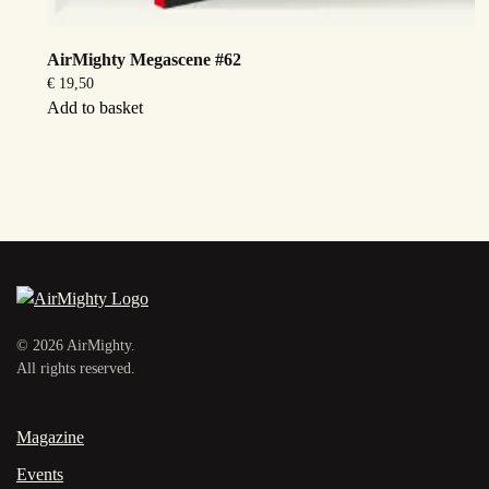
AirMighty Megascene #62
€
19,50
Add to basket
©
2026
AirMighty.
All rights reserved.
Magazine
Events