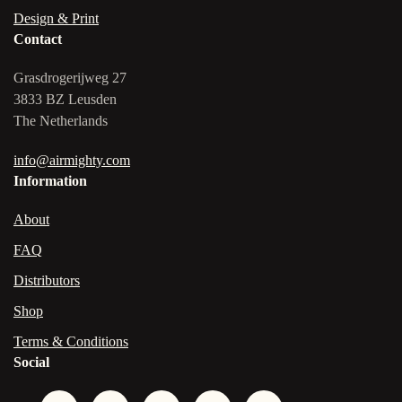
Design & Print
Contact
Grasdrogerijweg 27
3833 BZ Leusden
The Netherlands
info@airmighty.com
Information
About
FAQ
Distributors
Shop
Terms & Conditions
Social