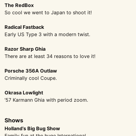
The RedBox
So cool we went to Japan to shoot it!
Radical Fastback
Early US Type 3 with a modern twist.
Razor Sharp Ghia
There are at least 34 reasons to love it!
Porsche 356A Outlaw
Criminally cool Coupe.
Okrasa Lowlight
’57 Karmann Ghia with period zoom.
Shows
Holland’s Big Bug Show
Family fun at the huge International