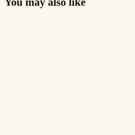
You may also like
AirMighty Megascene #61