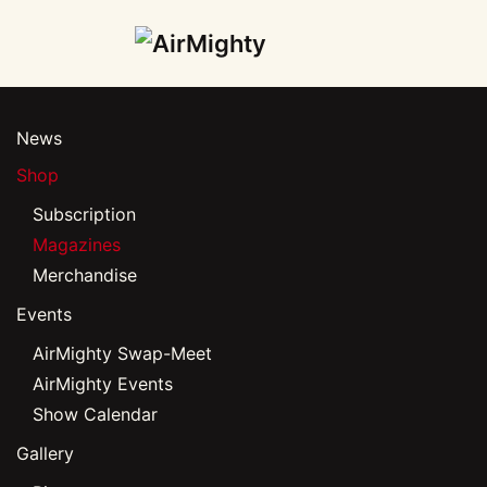
Skip
to
main
News
content
Shop
Subscription
Magazines
Merchandise
Events
AirMighty Swap-Meet
AirMighty Events
Show Calendar
Gallery