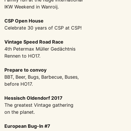
IKW Weekend in Wanroij.
CSP Open House
Celebrate 30 years of CSP at CSP!
Vintage Speed Road Race
4th Petermax Müller Gedächtnis
Rennen to HO17.
Prepare to convoy
BBT, Beer, Bugs, Barbecue, Buses,
before HO17.
Hessisch Oldendorf 2017
The greatest Vintage gathering
on the planet.
European Bug-In #7