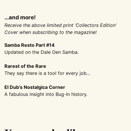
…and more!
Receive the above limited print ‘Collectors Edition’
Cover when subscribing to the magazine!
Samba Resto Part #14
Updated on the Dale Oen Samba.
Rarest of the Rare
They say there is a tool for every job…
El Dub’s Nostalgica Corner
A fabulous insight into Bug-In history.