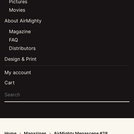
Pictures
Movies
About AirMighty
Magazine
FAQ
Distributors
Design & Print
My account
Cart
Home
Magazines
AirMighty Megascene #28