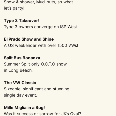
Show & shower, Mud-outs, so what
let’s party!
Type 3 Takeover!
Type 3 owners converge on ISP West.
El Prado Show and Shine
A US weekender with over 1500 VWs!
Split Bus Bonanza
Summer Split only O.C.T.O show
in Long Beach.
The VW Classic
Sizeable, significant and stunning
single day event.
Mille Miglia in a Bug!
Was it success or sorrow for JK’s Oval?