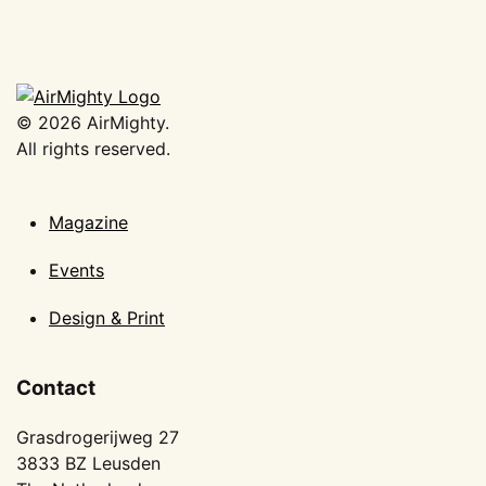
©
2026
AirMighty.
All rights reserved.
Magazine
Events
Design & Print
Contact
Grasdrogerijweg 27
3833 BZ Leusden