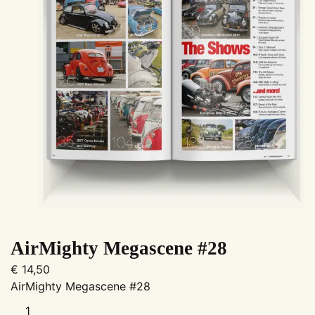
AirMighty Megascene #28
€
14,50
AirMighty Megascene #28
AirMighty