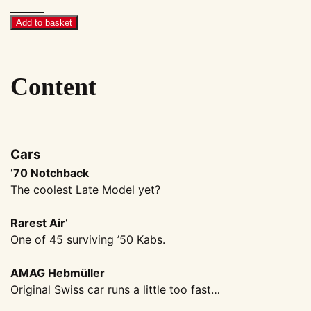
Megascene
#28
Add to basket
quantity
Content
Cars
’70 Notchback
The coolest Late Model yet?
Rarest Air’
One of 45 surviving ’50 Kabs.
AMAG Hebmüller
Original Swiss car runs a little too fast…