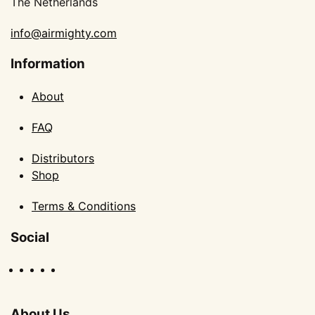
The Netherlands
info@airmighty.com
Information
About
FAQ
Distributors
Shop
Terms & Conditions
Social
About Us