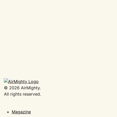
AirMighty Megascene #63
€
19,50
Add to basket
©
2026
AirMighty.
All rights reserved.
Magazine