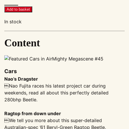
Megascene
#45
Add to basket
quantity
In stock
Content
Cars
Nao’s Dragster
Nao Fujita races his latest project car during
weekends, read all about this perfectly detailed
280bhp Beetle.
Ragtop from down under
We tell you more about this super-detailed
Australian-spec ’61 Beryl-Green Ragtop Beetle.