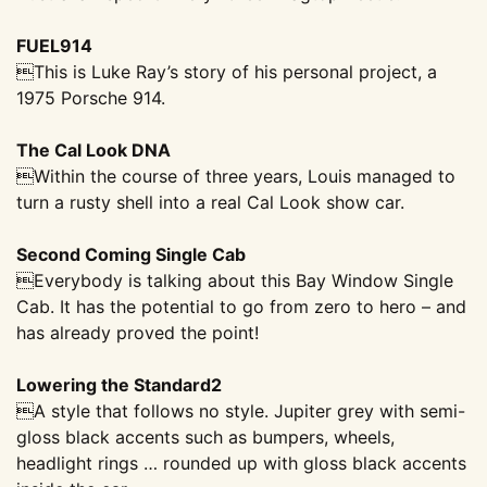
FUEL914
This is Luke Ray’s story of his personal project, a
1975 Porsche 914.
The Cal Look DNA
Within the course of three years, Louis managed to
turn a rusty shell into a real Cal Look show car.
Second Coming Single Cab
Everybody is talking about this Bay Window Single
Cab. It has the potential to go from zero to hero – and
has already proved the point!
Lowering the Standard2
A style that follows no style. Jupiter grey with semi-
gloss black accents such as bumpers, wheels,
headlight rings … rounded up with gloss
black accents