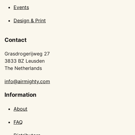
Events
Design & Print
Contact
Grasdrogerijweg 27
3833 BZ Leusden
The Netherlands
info@airmighty.com
Information
About
FAQ