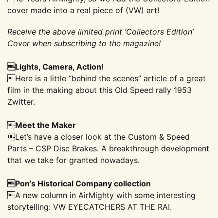
cover made into a real piece of (VW) art!
Receive the above limited print ‘Collectors Edition’
Cover when subscribing to the magazine!
Lights, Camera, Action!
Here is a little “behind the scenes” article of a great
film in the making about this Old Speed rally 1953
Zwitter.

Meet the Maker
Let’s have a closer look at the Custom & Speed
Parts – CSP Disc Brakes. A breakthrough development
that we take for granted nowadays.
Pon’s Historical Company collection
A new column in AirMighty with some interesting
storytelling: VW EYECATCHERS AT THE RAI.