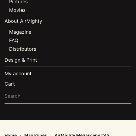
Pictures
Movies
About AirMighty
Magazine
FAQ
Distributors
Design & Print
My account
Cart
Home
Magazines
AirMighty Megascene #45