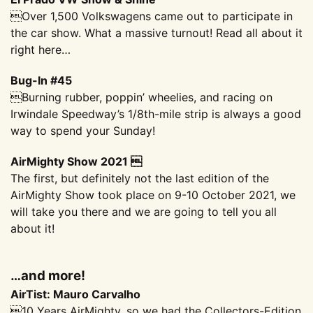
Over 1,500 Volkswagens came out to participate in
the car show. What a massive turnout! Read all about it
right here…
Bug-In #45
Burning rubber, poppin’ wheelies, and racing on
Irwindale Speedway’s 1/8th-mile strip is always a good
way to spend your Sunday!
AirMighty Show 2021 
The first, but definitely not the last edition of the
AirMighty Show took place on 9-10 October 2021, we
will take you there and we are going to tell you all
about it!
…and more!
AirTist: Mauro Carvalho
10 Years AirMighty, so we had the Collectors-Edition