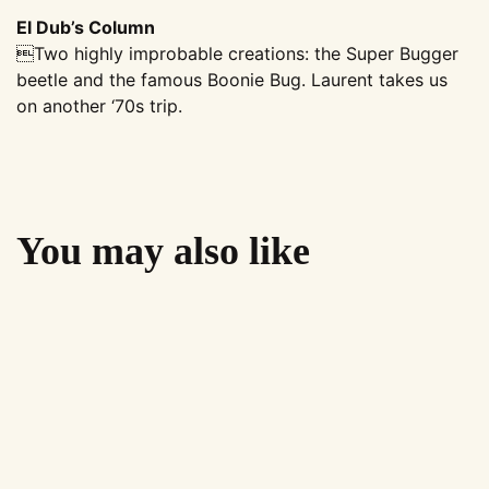
El Dub’s Column
Two highly improbable creations: the Super Bugger
beetle and the famous Boonie Bug. Laurent takes us
on another ‘70s trip.
You may also like