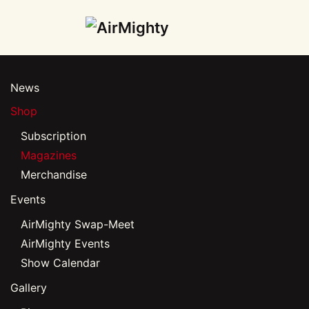
Skip
to
main
News
content
Shop
Subscription
Magazines
Merchandise
Events
AirMighty Swap-Meet
AirMighty Events
Show Calendar
Gallery