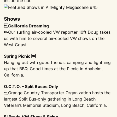
inside the car.
Shows
California Dreaming
Our surfing air-cooled VW reporter 10ft Doug takes
us with him to several air-cooled VW shows on the
West Coast.
Spring Picnic 
Hanging out with good friends, camping and lightning
up that BBQ. Good times at the Picnic in Anaheim,
California.
O.C.T.O. – Split Buses Only
Orange Country Transporter Organization hosts the
largest Split Bus-only gathering in Long Beach
Veteran’s Memorial Stadium, Long Beach, California.
El Prado VW Show & Shine