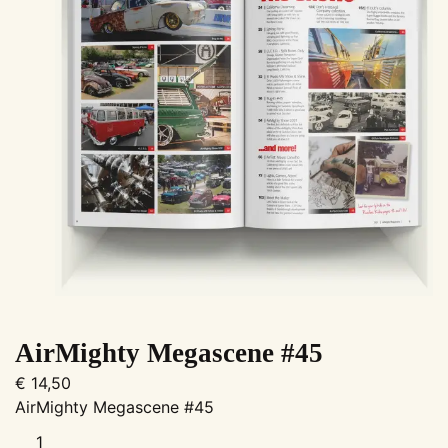
AirMighty Megascene #45
€
14,50
AirMighty Megascene #45
AirMighty