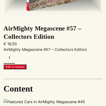
AirMighty Megascene #57 –
Collectors Edition
€
16,50
AirMighty Megascene #57 – Collectors Edition
AirMighty
Megascene
#57
Add to basket
–
Collectors
Edition
Content
quantity