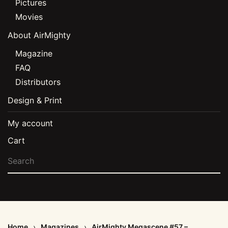
Pictures
Movies
About AirMighty
Magazine
FAQ
Distributors
Design & Print
My account
Cart
Home
Magazines
AirMighty Megascene #57 –