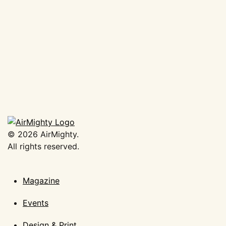
AirMighty Megascene #62
€
19,50
Add to basket
©
2026
AirMighty.
All rights reserved.
Magazine
Events
Design & Print