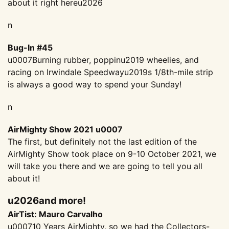
about it right hereu2026
n
Bug-In #45
u0007Burning rubber, poppinu2019 wheelies, and
racing on Irwindale Speedwayu2019s 1/8th-mile strip
is always a good way to spend your Sunday!
n
AirMighty Show 2021 u0007
The first, but definitely not the last edition of the
AirMighty Show took place on 9-10 October 2021, we
will take you there and we are going to tell you all
about it!
u2026and more!
AirTist: Mauro Carvalho
u000710 Years AirMighty, so we had the Collectors-