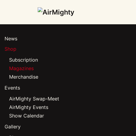
Skip
to
main
News
content
Shop
Subscription
Magazines
Merchandise
Events
AirMighty Swap-Meet
AirMighty Events
Show Calendar
Gallery