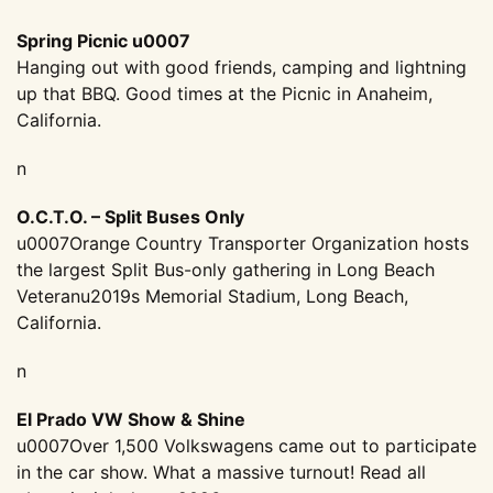
Spring Picnic u0007
Hanging out with good friends, camping and lightning
up that BBQ. Good times at the Picnic in Anaheim,
California.
n
O.C.T.O. – Split Buses Only
u0007Orange Country Transporter Organization hosts
the largest Split Bus-only gathering in Long Beach
Veteranu2019s Memorial Stadium, Long Beach,
California.
n
El Prado VW Show & Shine
u0007Over 1,500 Volkswagens came out to participate
in the car show. What a massive turnout! Read all