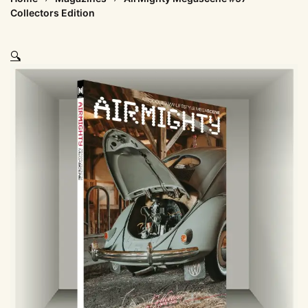
Collectors Edition
🔍