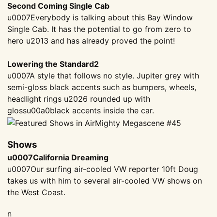
Second Coming Single Cab
u0007Everybody is talking about this Bay Window
Single Cab. It has the potential to go from zero to
hero u2013 and has already proved the point!
Lowering the Standard2
u0007A style that follows no style. Jupiter grey with
semi-gloss black accents such as bumpers, wheels,
headlight rings u2026 rounded up with
gloss
u00a0
black accents inside the car.
Shows
u0007California Dreaming
u0007Our surfing air-cooled VW reporter 10ft Doug
takes us with him to several air-cooled VW shows on
the West Coast.
n