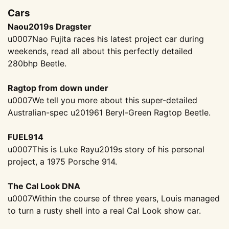
Cars
Naou2019s Dragster
u0007Nao Fujita races his latest project car during
weekends, read all about this perfectly detailed
280bhp Beetle.
Ragtop from down under
u0007We tell you more about this super-detailed
Australian-spec u201961 Beryl-Green Ragtop Beetle.
FUEL914
u0007This is Luke Rayu2019s story of his personal
project, a 1975 Porsche 914.
The Cal Look DNA
u0007Within the course of three years, Louis managed
to turn a rusty shell into a real Cal Look show car.