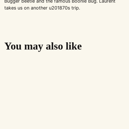
Bugger beetle and the famous Boonie Bug. Laurent
takes us on another u201870s trip.
You may also like