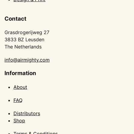
Contact
Grasdrogerijweg 27
3833 BZ Leusden
The Netherlands
info@airmighty.com
Information
About
FAQ
Distributors
Shop
Terms & Conditions