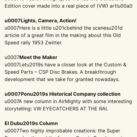
Edition cover made into a real piece of (VW) art!
u00a0
u0007Lights, Camera, Action!
u0007Here is a little u201cbehind the scenesu201d
article of a great film in the making about this Old
Speed rally 1953 Zwitter.
u0007
Meet the Maker
u0007Letu2019s have a closer look at the Custom &
Speed Parts – CSP Disc Brakes. A breakthrough
development that we take for granted nowadays.
u0007Ponu2019s Historical Company collection
u0007A new column in AirMighty with some interesting
storytelling: VW EYECATCHERS AT THE RAI.
El Dubu2019s Column
u0007Two highly improbable creations: the Super