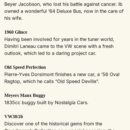
Beyer Jacobson, who lost his battle against cancer. Ib
owned a wonderful ‘64 Deluxe Bus, now in the care of
his wife.
1960 Glince
Having been involved for years in the tuner world,
Dimitri Laneau came to the VW scene with a fresh
outlook, which led to a daring project car.
Old Speed Perfection
Pierre-Yves Dorsimont finishes a new car, a ’56 Oval
Ragtop, which he calls “Old Speed Deville”.
Meyers Manx Buggy
1835cc buggy built by Nostalgia Cars.
VW30/26
Discover one of the historical gems from the