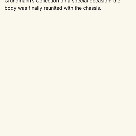
Grundmann’s Collection on a special occasion: the
body was finally reunited with the chassis.