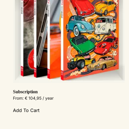
Subscription
From:
€
104,95
/ year
This
Add To Cart
product
has
multiple