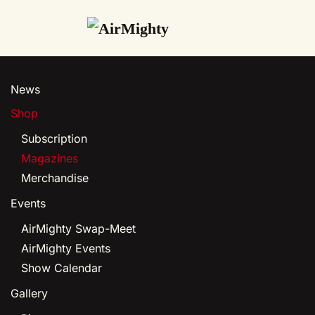
Skip
to
main
News
content
Shop
Subscription
Magazines
Merchandise
Events
AirMighty Swap-Meet
AirMighty Events
Show Calendar
Gallery