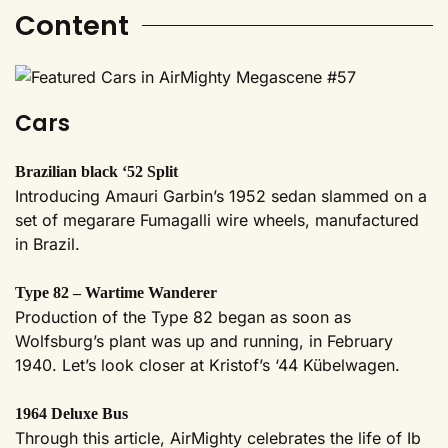
Content
Cars
Brazilian black ‘52 Split
Introducing Amauri Garbin’s 1952 sedan slammed on a
set of megarare Fumagalli wire wheels, manufactured
in Brazil.
Type 82 – Wartime Wanderer
Production of the Type 82 began as soon as
Wolfsburg’s plant was up and running, in February
1940. Let’s look closer at Kristof’s ‘44 Kübelwagen.
1964 Deluxe Bus
Through this article, AirMighty celebrates the life of Ib