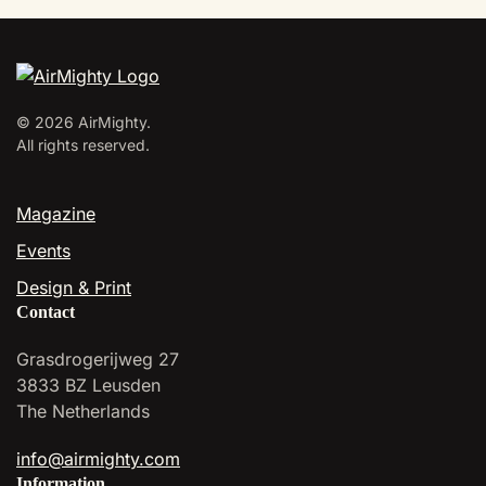
variants.
The
options
may
be
©
2026
AirMighty.
chosen
All rights reserved.
on
the
Magazine
product
page
Events
Design & Print
Contact
Grasdrogerijweg 27
3833 BZ Leusden
The Netherlands
info@airmighty.com
Information