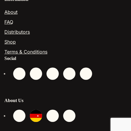
About
FAQ
Distributors
Shop
Terms & Conditions
Social
About Us