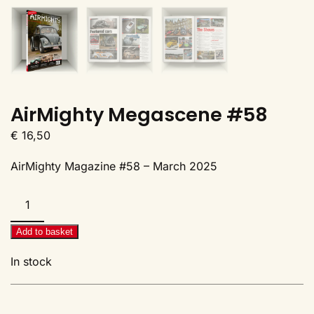
AirMighty Megascene #58
€
16,50
AirMighty Magazine #58 – March 2025
AirMighty
Megascene
#58
Add to basket
quantity
In stock