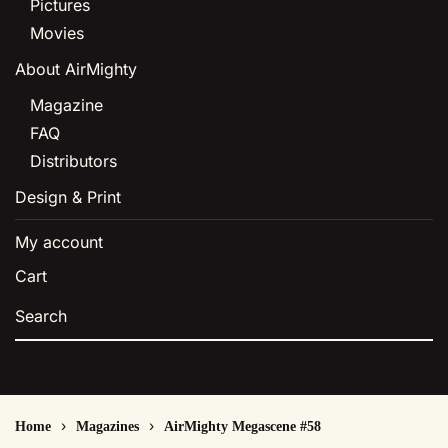
Pictures
Movies
About AirMighty
Magazine
FAQ
Distributors
Design & Print
My account
Cart
Home
Magazines
AirMighty Megascene #58