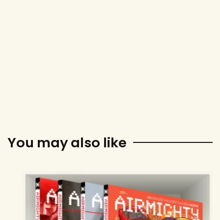
You may also like