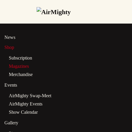
Skip
to
main
News
content
Shop
Subscription
Magazines
Merchandise
Events
AirMighty Swap-Meet
AirMighty Events
Show Calendar
Gallery