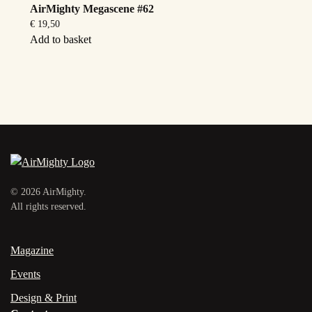
AirMighty Megascene #62
€
19,50
Add to basket
©
2026
AirMighty.
All rights reserved.
Magazine
Events
Design & Print