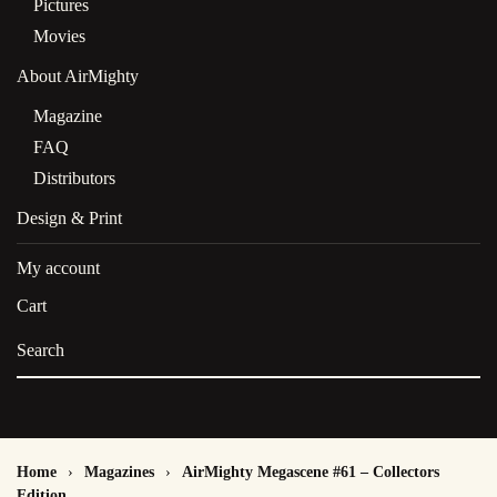
Pictures
Movies
About AirMighty
Magazine
FAQ
Distributors
Design & Print
My account
Cart
Home
Magazines
AirMighty Megascene #61 – Collectors
Edition