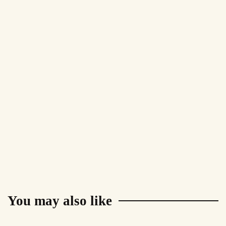
You may also like