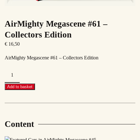
AirMighty Megascene #61 –
Collectors Edition
€
16,50
AirMighty Megascene #61 – Collectors Edition
AirMighty
Megascene
#61
Add to basket
–
Collectors
Edition
quantity
Content