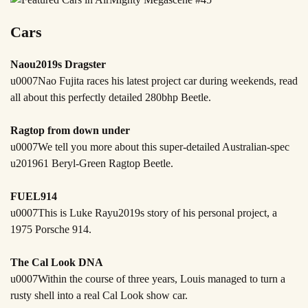
Cars
Naou2019s Dragster
u0007Nao Fujita races his latest project car during weekends, read
all about this perfectly detailed 280bhp Beetle.
Ragtop from down under
u0007We tell you more about this super-detailed Australian-spec
u201961 Beryl-Green Ragtop Beetle.
FUEL914
u0007This is Luke Rayu2019s story of his personal project, a
1975 Porsche 914.
The Cal Look DNA
u0007Within the course of three years, Louis managed to turn a
rusty shell into a real Cal Look show car.