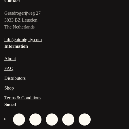
Contact
Grasdrogerijweg 27
3833 BZ Leusden
The Netherlands
info@airmighty.com
Information
About
FAQ
Distributors
Shop
Terms & Conditions
Social