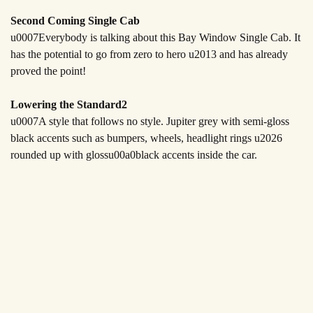
Second Coming Single Cab
u0007Everybody is talking about this Bay Window Single Cab. It
has the potential to go from zero to hero u2013 and has already
proved the point!
Lowering the Standard2
u0007A style that follows no style. Jupiter grey with semi-gloss
black accents such as bumpers, wheels, headlight rings u2026
rounded up with gloss
u00a0
black accents inside the car.