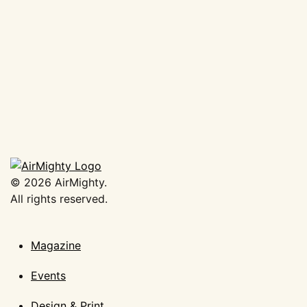
AirMighty Megascene #63
€
19,50
Add to basket
©
2026
AirMighty.
All rights reserved.
Magazine
Events
Design & Print