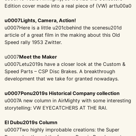
Edition cover made into a real piece of (VW) art!
u00a0
u0007Lights, Camera, Action!
u0007Here is a little u201cbehind the scenesu201d
article of a great film in the making about this Old
Speed rally 1953 Zwitter.
u0007
Meet the Maker
u0007Letu2019s have a closer look at the Custom &
Speed Parts – CSP Disc Brakes. A breakthrough
development that we take for granted nowadays.
u0007Ponu2019s Historical Company collection
u0007A new column in AirMighty with some interesting
storytelling: VW EYECATCHERS AT THE RAI.
El Dubu2019s Column
u0007Two highly improbable creations: the Super