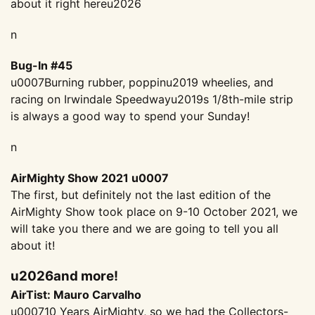
about it right hereu2026
n
Bug-In #45
u0007Burning rubber, poppinu2019 wheelies, and
racing on Irwindale Speedwayu2019s 1/8th-mile strip
is always a good way to spend your Sunday!
n
AirMighty Show 2021 u0007
The first, but definitely not the last edition of the
AirMighty Show took place on 9-10 October 2021, we
will take you there and we are going to tell you all
about it!
u2026and more!
AirTist: Mauro Carvalho
u000710 Years AirMighty, so we had the Collectors-