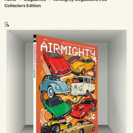
Collectors Edition
🔍