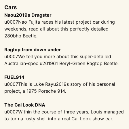
Cars
Naou2019s Dragster
u0007Nao Fujita races his latest project car during
weekends, read all about this perfectly detailed
280bhp Beetle.
Ragtop from down under
u0007We tell you more about this super-detailed
Australian-spec u201961 Beryl-Green Ragtop Beetle.
FUEL914
u0007This is Luke Rayu2019s story of his personal
project, a 1975 Porsche 914.
The Cal Look DNA
u0007Within the course of three years, Louis managed
to turn a rusty shell into a real Cal Look show car.