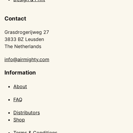
Contact
Grasdrogerijweg 27
3833 BZ Leusden
The Netherlands
info@airmighty.com
Information
About
FAQ
Distributors
Shop
Terms & Conditions