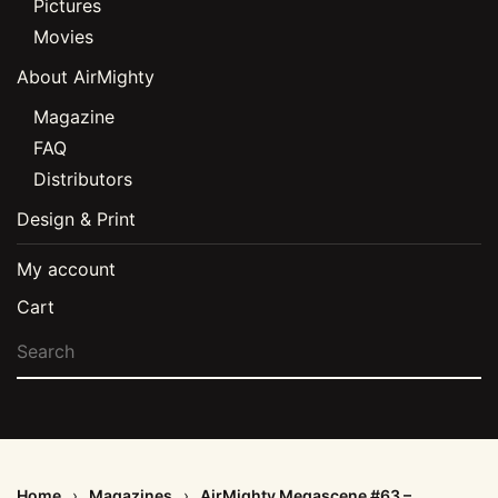
Pictures
Movies
About AirMighty
Magazine
FAQ
Distributors
Design & Print
My account
Cart
Home
Magazines
AirMighty Megascene #63 –