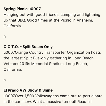
Spring Picnic u0007
Hanging out with good friends, camping and lightning
up that BBQ. Good times at the Picnic in Anaheim,
California.
n
O.C.T.O. – Split Buses Only
u0007Orange Country Transporter Organization hosts
the largest Split Bus-only gathering in Long Beach
Veteranu2019s Memorial Stadium, Long Beach,
California.
n
El Prado VW Show & Shine
u0007Over 1,500 Volkswagens came out to participate
in the car show. What a massive turnout! Read all