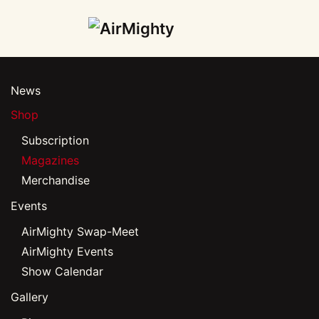
Skip
to
main
News
content
Shop
Subscription
Magazines
Merchandise
Events
AirMighty Swap-Meet
AirMighty Events
Show Calendar
Gallery