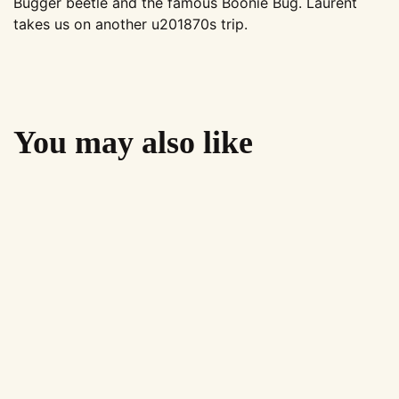
Bugger beetle and the famous Boonie Bug. Laurent
takes us on another u201870s trip.
You may also like