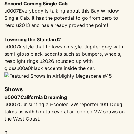
Second Coming Single Cab
u0007Everybody is talking about this Bay Window
Single Cab. It has the potential to go from zero to
hero u2013 and has already proved the point!
Lowering the Standard2
u0007A style that follows no style. Jupiter grey with
semi-gloss black accents such as bumpers, wheels,
headlight rings u2026 rounded up with
gloss
u00a0
black accents inside the car.
Shows
u0007California Dreaming
u0007Our surfing air-cooled VW reporter 10ft Doug
takes us with him to several air-cooled VW shows on
the West Coast.
n