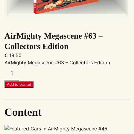
AirMighty Megascene #63 –
Collectors Edition
€
19,50
AirMighty Megascene #63 – Collectors Edition
AirMighty
Megascene
#63
Add to basket
–
Collectors
Edition
Content
quantity