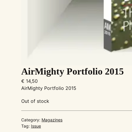
AirMighty Portfolio 2015
€
14,50
AirMighty Portfolio 2015
Out of stock
Category:
Magazines
Tag:
Issue