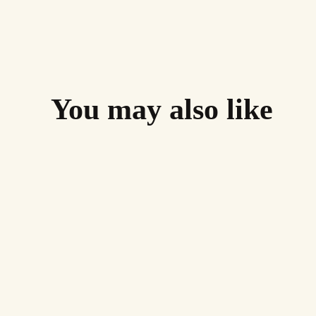
You may also like