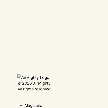
AirMighty Megascene #63
€
19,50
Add to basket
©
2026
AirMighty.
All rights reserved.
Magazine