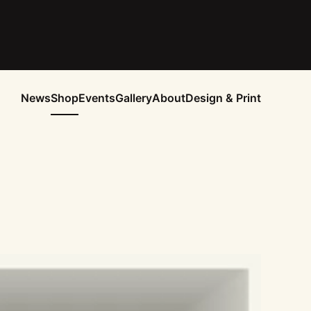
News
Shop
Events
Gallery
About
Design & Print