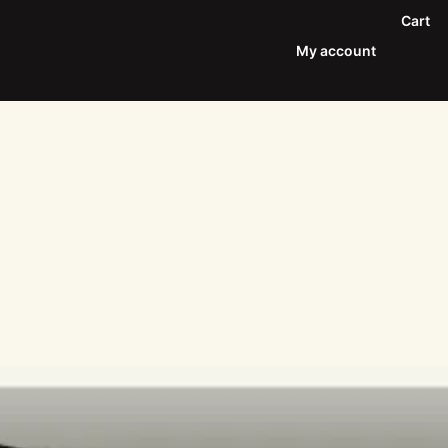
Cart
My account