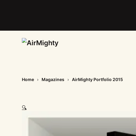
Skip
to
main
content
Home
Magazines
AirMighty Portfolio 2015
🔍