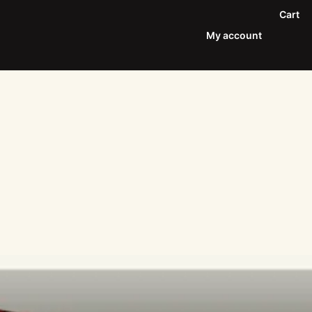
Cart
My account