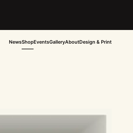
News
Shop
Events
Gallery
About
Design & Print