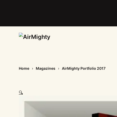
Skip
to
main
content
Home
Magazines
AirMighty Portfolio 2017
🔍