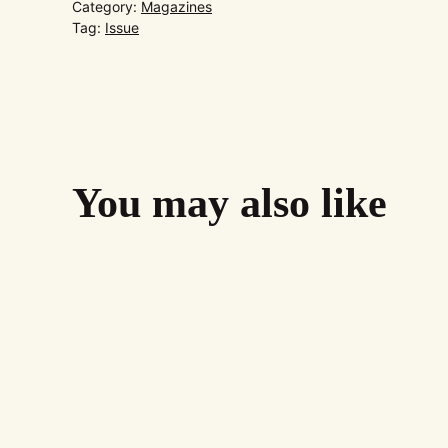
Category:
Magazines
Tag:
Issue
You may also like