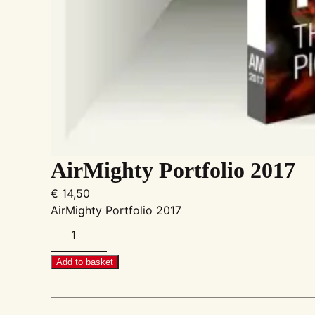
AirMighty Portfolio 2017
€
14,50
AirMighty Portfolio 2017
AirMighty
Portfolio
2017
Add to basket
quantity