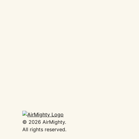
AirMighty Megascene #61
€
16,50
Add to basket
©
2026
AirMighty.
All rights reserved.