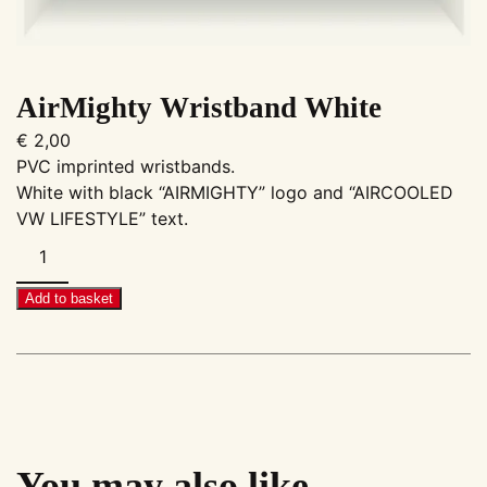
AirMighty Wristband White
€
2,00
PVC imprinted wristbands.
White with black “AIRMIGHTY” logo and “AIRCOOLED
VW LIFESTYLE” text.
AirMighty
Wristband
White
Add to basket
quantity
You may also like