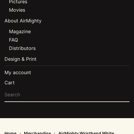
Pictures
Movies
About AirMighty
Magazine
FAQ
Distributors
Design & Print
My account
Cart
Home
Merchandise
AirMighty Wristband White