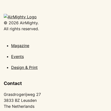
©
2026
AirMighty.
All rights reserved.
Magazine
Events
Design & Print
Contact
Grasdrogerijweg 27
3833 BZ Leusden
The Netherlands