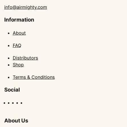
info@airmighty.com
Information
About
FAQ
Distributors
Shop
Terms & Conditions
Social
About Us