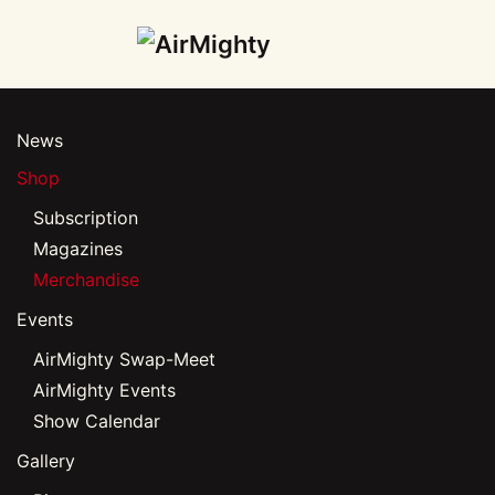
Skip
to
main
News
content
Shop
Subscription
Magazines
Merchandise
Events
AirMighty Swap-Meet
AirMighty Events
Show Calendar
Gallery