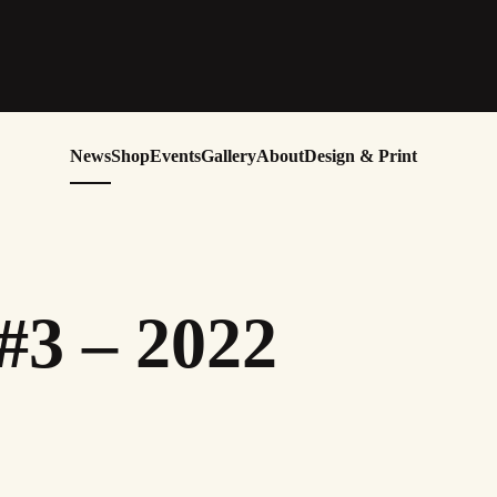
News
Shop
Events
Gallery
About
Design & Print
#3 – 2022