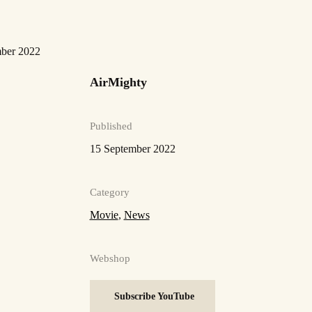
mber 2022
AirMighty
Published
15 September 2022
Category
Movie
,
News
Webshop
Subscribe YouTube