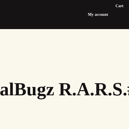
Cart
My account
alBugz R.A.R.S.