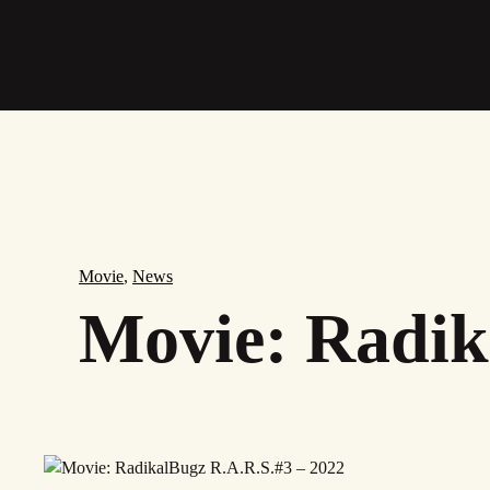
Skip
to
main
content
Movie
,
News
Movie: Radik