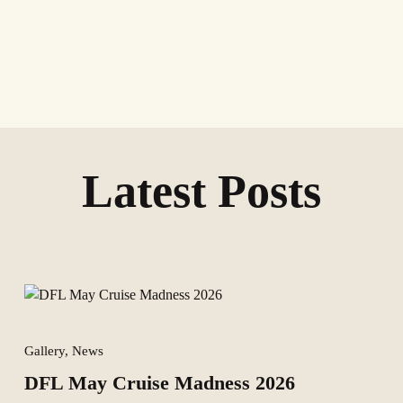
Latest Posts
Gallery, News
DFL May Cruise Madness 2026