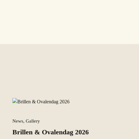
News, Gallery
Brillen & Ovalendag 2026