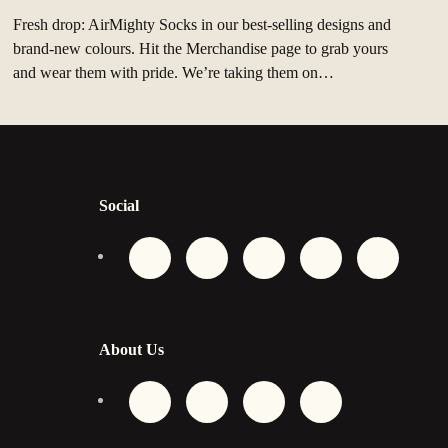
Fresh drop: AirMighty Socks in our best‑selling designs and
brand‑new colours. Hit the Merchandise page to grab yours
and wear them with pride. We’re taking them on…
Social
About Us