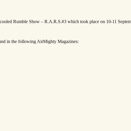
ircooled Rumble Show – R.A.R.S.#3 which took place on 10-11 Septe
und in the following AirMighty Magazines: