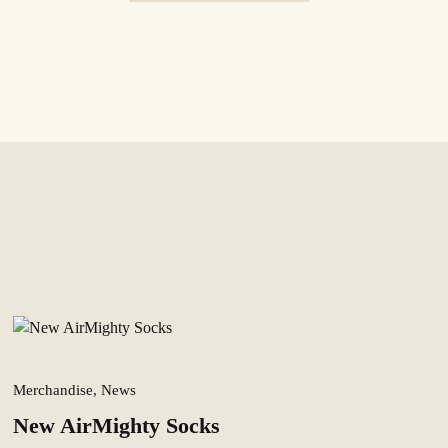
Merchandise, News
New AirMighty Socks