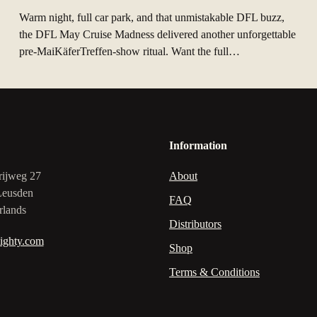
Warm night, full car park, and that unmistakable DFL buzz,
the DFL May Cruise Madness delivered another unforgettable
pre‑MaiKäferTreffen-show ritual. Want the full…
Information
rijweg 27
About
Leusden
FAQ
rlands
Distributors
ighty.com
Shop
Terms & Conditions