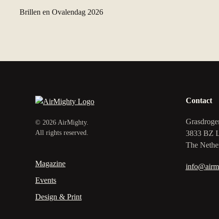
Brillen en Ovalendag 2026
Contact
Grasdroge
©
2026
AirMighty.
3833 BZ 
All rights reserved.
The Nethe
Magazine
info@airm
Events
Design & Print