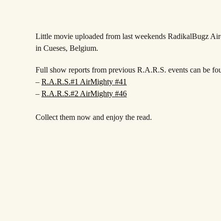
Little movie uploaded from last weekends RadikalBugz A
in Cueses, Belgium.
Full show reports from previous R.A.R.S. events can be fo
–
R.A.R.S.#1 AirMighty #41
–
R.A.R.S.#2 AirMighty #46
Collect them now and enjoy the read.