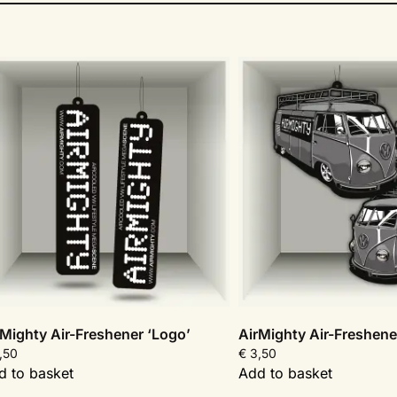
rMighty Air-Freshener ‘Logo’
AirMighty Air-Freshene
,50
€
3,50
d to basket
Add to basket