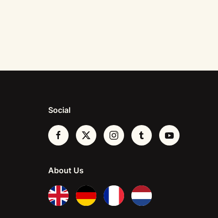
Social
About Us