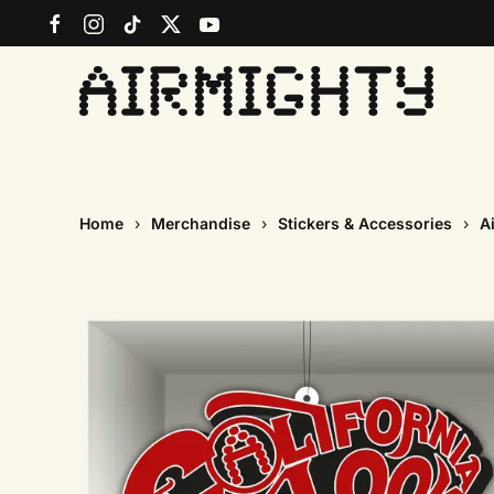
Skip
to
main
content
Home
Merchandise
Stickers & Accessories
A