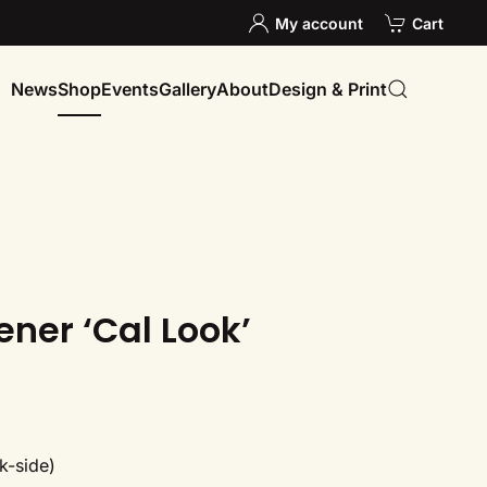
My account
Cart
News
Shop
Events
Gallery
About
Design & Print
ener ‘Cal Look’
k-side)