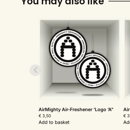
You may also like
AirMighty Air-Freshener ‘Logo ‘A”
Ai
€
3,50
€
3
Add to basket
Ad