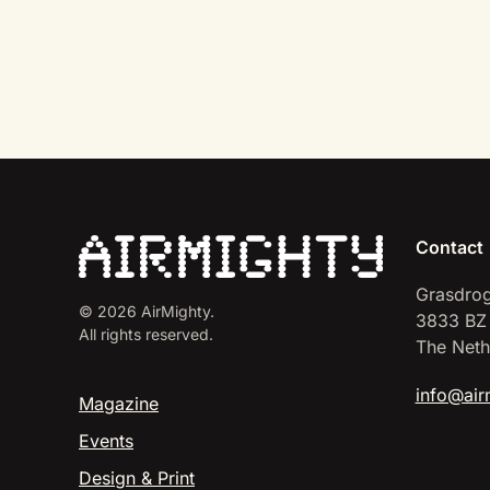
Contact
Grasdrog
©
2026
AirMighty.
3833 BZ
All rights reserved.
The Neth
info@air
Magazine
Events
Design & Print