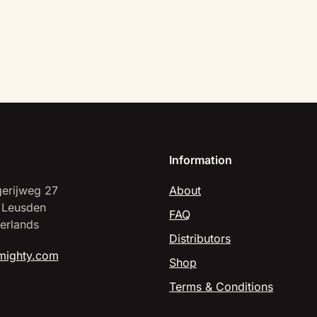
Information
erijweg 27
About
 Leusden
FAQ
erlands
Distributors
mighty.com
Shop
Terms & Conditions