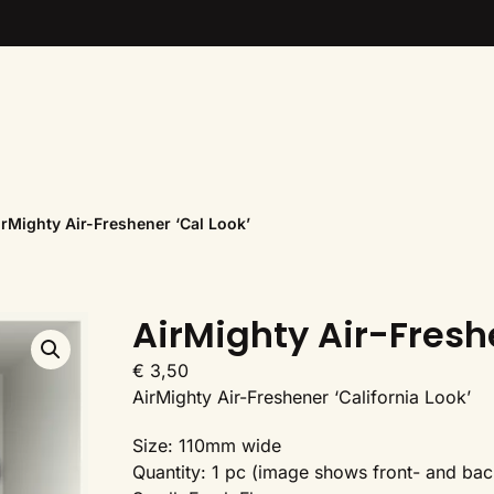
irMighty Air-Freshener ‘Cal Look’
AirMighty Air-Fresh
€
3,50
AirMighty Air-Freshener ‘California Look’
Size: 110mm wide
Quantity: 1 pc (image shows front- and bac