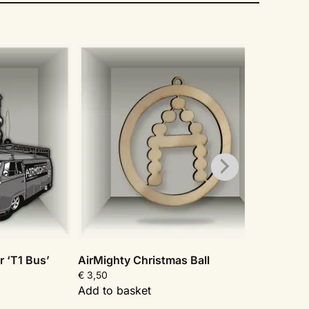
r ‘T1 Bus’
AirMighty Christmas Ball
AirMi
€
3,50
€
3,50
Add to basket
Add t