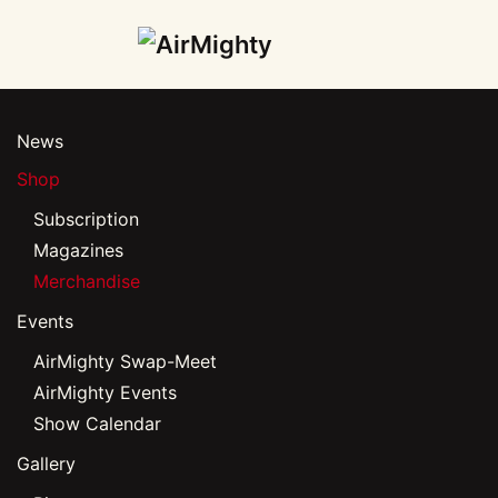
Skip
to
main
News
content
Shop
Subscription
Magazines
Merchandise
Events
AirMighty Swap-Meet
AirMighty Events
Show Calendar
Gallery