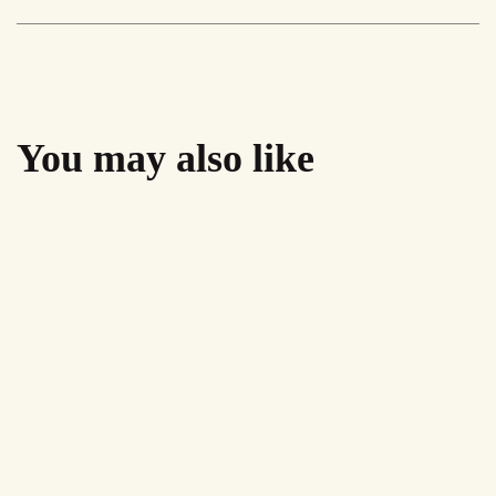
'A''
quantity
You may also like
Sale!