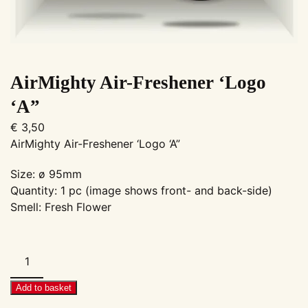
AirMighty Air-Freshener ‘Logo
‘A”
€
3,50
AirMighty Air-Freshener ‘Logo ‘A”
Size: ø 95mm
Quantity: 1 pc (image shows front- and back-side)
Smell: Fresh Flower
AirMighty
Air-
Freshener
Add to basket
'Logo