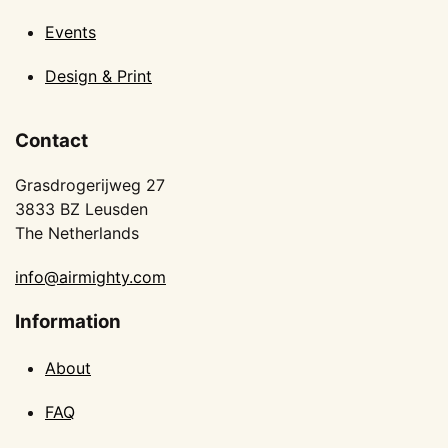
Events
Design & Print
Contact
Grasdrogerijweg 27
3833 BZ Leusden
The Netherlands
info@airmighty.com
Information
About
FAQ