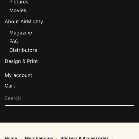
Pictures
Movies
About AirMighty
Magazine
FAQ
Distributors
Design & Print
My account
Cart
Home
Merchandise
Stickers & Accessories