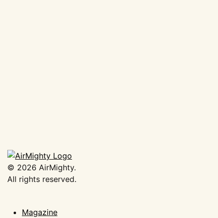
AirMighty Air-Freshener ‘Cal
Look’
€
3,50
Add to basket
©
2026
AirMighty.
All rights reserved.
Magazine