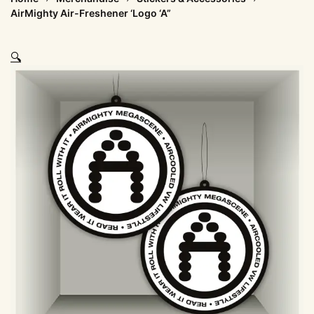
AirMighty Air-Freshener ‘Logo ‘A”
🔍